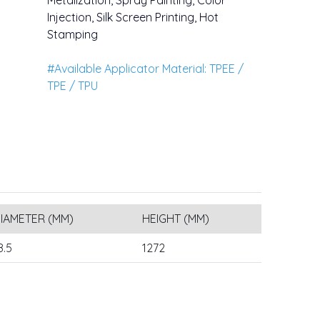
Metalization, Spray Painting, Color
Injection, Silk Screen Printing, Hot
Stamping
#Available Applicator Material: TPEE /
TPE / TPU
IAMETER (MM)
HEIGHT (MM)
8.5
1272