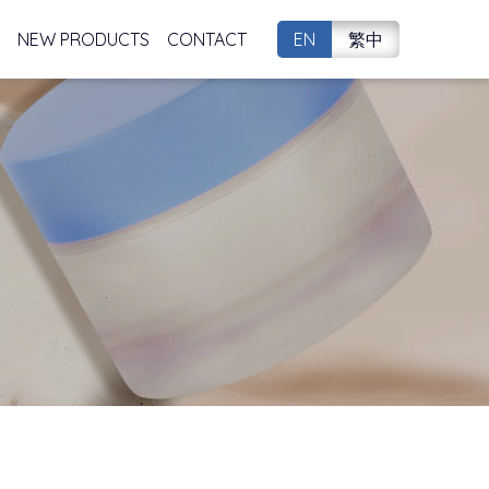
NEW PRODUCTS
CONTACT
EN
繁中