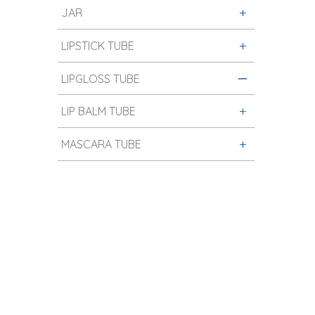
JAR
LIPSTICK TUBE
LIPGLOSS TUBE
LIP BALM TUBE
MASCARA TUBE