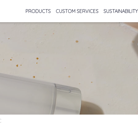
PRODUCTS
CUSTOM SERVICES
SUSTAINABILITY
C