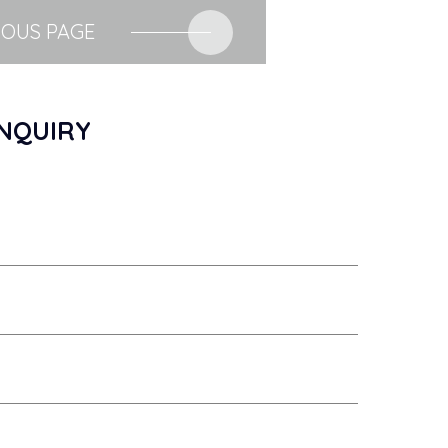
IOUS PAGE
NQUIRY