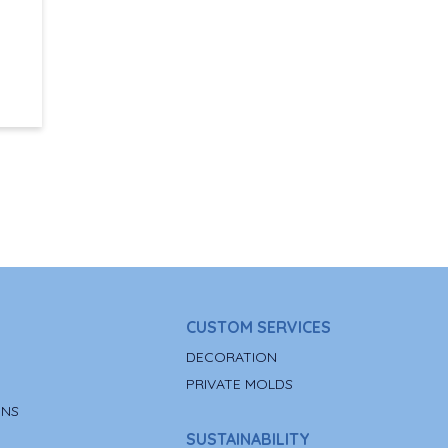
CUSTOM SERVICES
DECORATION
PRIVATE MOLDS
ONS
SUSTAINABILITY