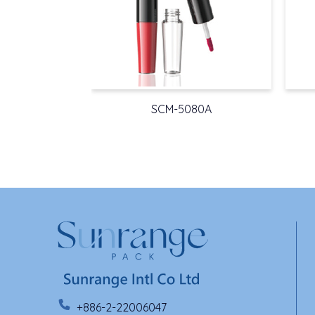
SCM-5080A
+886-2-22006047