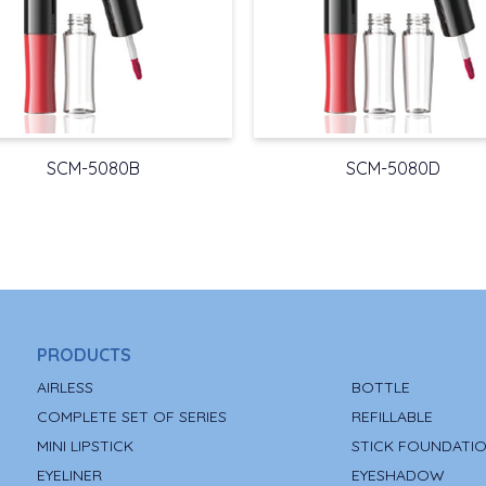
SCM-5080B
SCM-5080D
PRODUCTS
AIRLESS
BOTTLE
COMPLETE SET OF SERIES
REFILLABLE
MINI LIPSTICK
STICK FOUNDATI
EYELINER
EYESHADOW