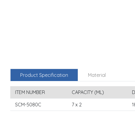
Product Specification
Material
ITEM NUMBER
CAPACITY (ML)
D
SCM-5080C
7 x 2
1