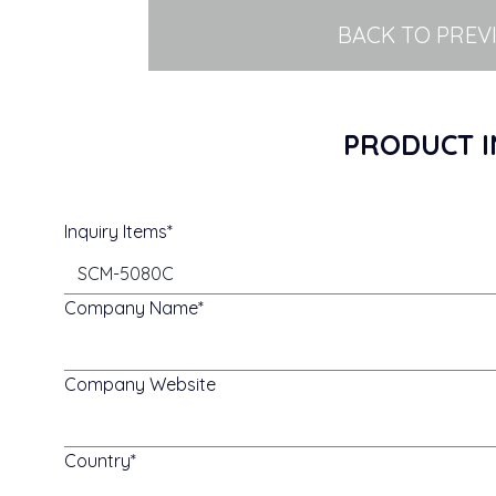
BACK TO PREV
PRODUCT I
Inquiry Items
Company Name
Company Website
Country