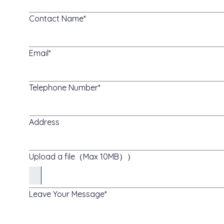
Contact Name
Email
Telephone Number
Address
Upload a file（Max 10MB））
Leave Your Message