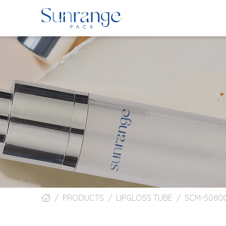
PRODUCTS
LIPGLOSS TUBE
SCM-5080