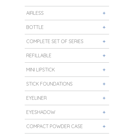
AIRLESS
BOTTLE
COMPLETE SET OF SERIES
REFILLABLE
MINI LIPSTICK
STICK FOUNDATIONS
EYELINER
EYESHADOW
COMPACT POWDER CASE