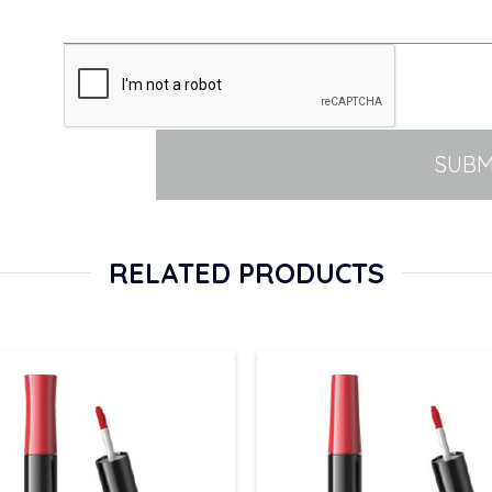
SUBM
RELATED PRODUCTS