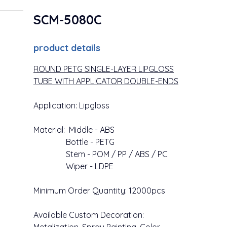
SCM-5080C
product details
ROUND PETG SINGLE-LAYER LIPGLOSS
TUBE WITH APPLICATOR DOUBLE-ENDS
Application: Lipgloss
Material: Middle - ABS
Bottle - PETG
Stem - POM / PP / ABS / PC
Wiper - LDPE
Minimum Order Quantity: 12000pcs
Available Custom Decoration: