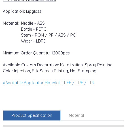
Application: Lipgloss
Material: Middle - ABS
Bottle - PETG
Stem - POM / PP / ABS / PC
Wiper - LDPE
Minimum Order Quantity: 12000pcs
Available Custom Decoration: Metalization, Spray Painting,
Color Injection, Silk Screen Printing, Hot Stamping
#Available Applicator Material: TPEE / TPE / TPU
Product Specification
Material