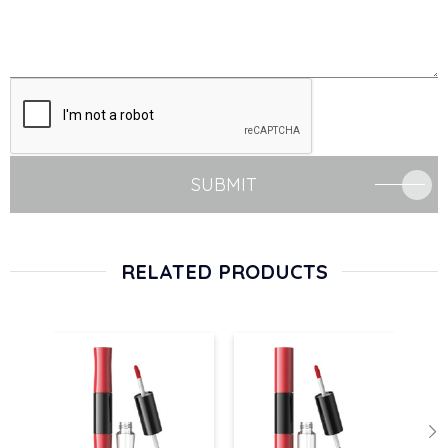
SUBMIT
RELATED PRODUCTS