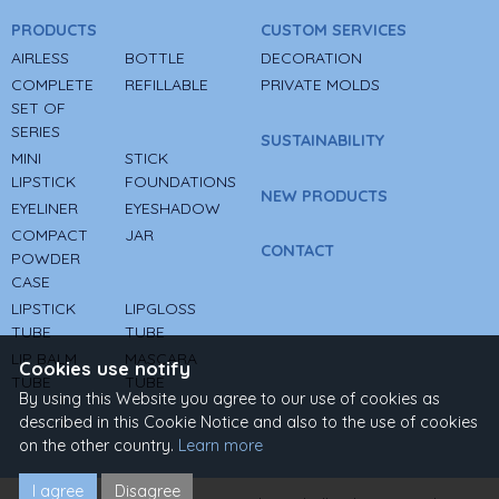
PRODUCTS
CUSTOM SERVICES
AIRLESS
BOTTLE
DECORATION
COMPLETE
REFILLABLE
PRIVATE MOLDS
SET OF
SERIES
SUSTAINABILITY
MINI
STICK
LIPSTICK
FOUNDATIONS
NEW PRODUCTS
EYELINER
EYESHADOW
COMPACT
JAR
CONTACT
POWDER
CASE
LIPSTICK
LIPGLOSS
TUBE
TUBE
LIP BALM
MASCARA
Cookies use notify
TUBE
TUBE
By using this Website you agree to our use of cookies as
described in this Cookie Notice and also to the use of cookies
on the other country.
Learn more
I agree
Disagree