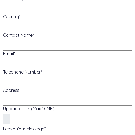
Country
Contact Name
Email
Telephone Number
Address
Upload a file（Max 10MB））
Leave Your Message