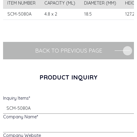
ITEM NUMBER
CAPACITY (ML)
DIAMETER (MM)
HEIG
SCM-5080A
4.8 x 2
18.5
127.2
BACK TO PREVIOUS PAGE
PRODUCT INQUIRY
Inquiry Items
Company Name
Company Website