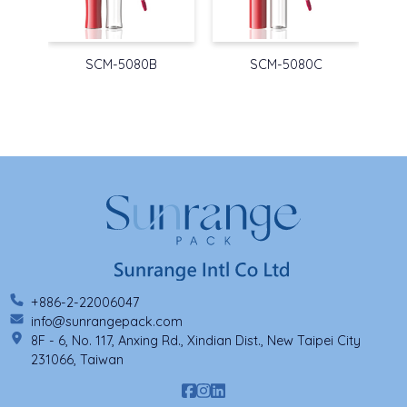
SCM-5080B
SCM-5080C
+886-2-22006047
info@sunrangepack.com
8F - 6, No. 117, Anxing Rd., Xindian Dist., New Taipei City
231066, Taiwan