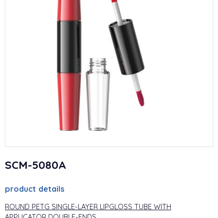
SCM-5080A
product details
ROUND PETG SINGLE-LAYER LIPGLOSS TUBE WITH
APPLICATOR DOUBLE-ENDS