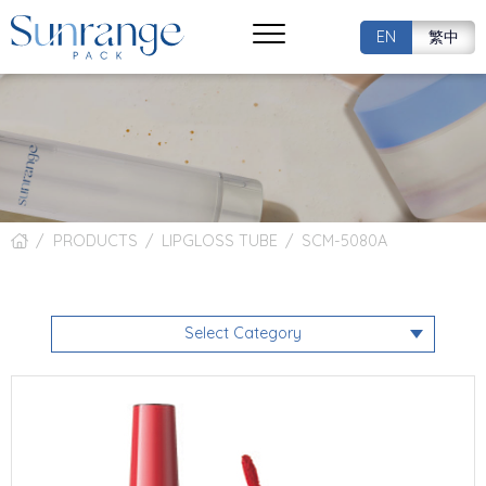
EN
繁中
PRODUCTS
LIPGLOSS TUBE
SCM-5080A
Select Category