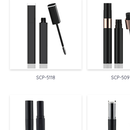
SCP-5118
SCP-509