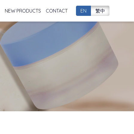
NEW PRODUCTS
CONTACT
EN
繁中