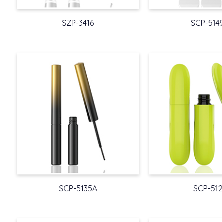
SZP-3416
SCP-514
SCP-5135A
SCP-51