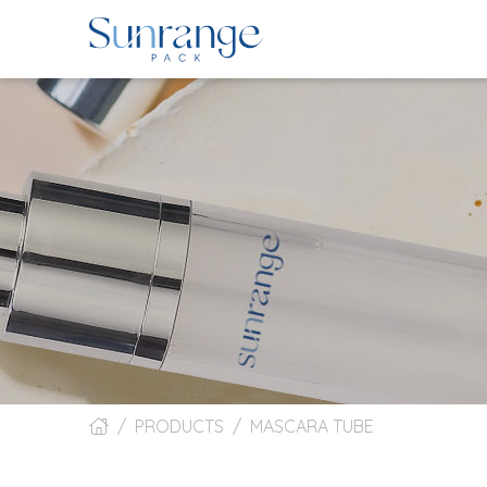
PRODUCTS
MASCARA TUBE