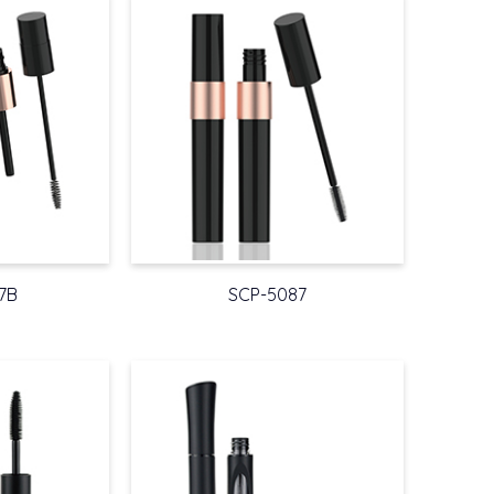
7B
SCP-5087