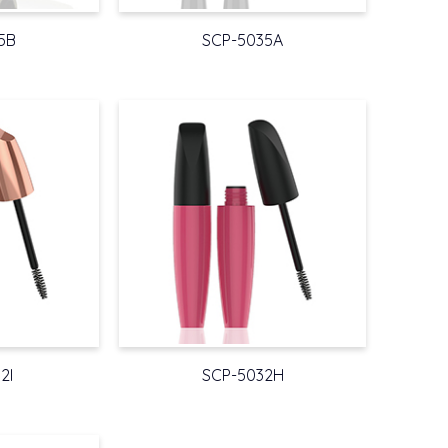
5B
SCP-5035A
2I
SCP-5032H