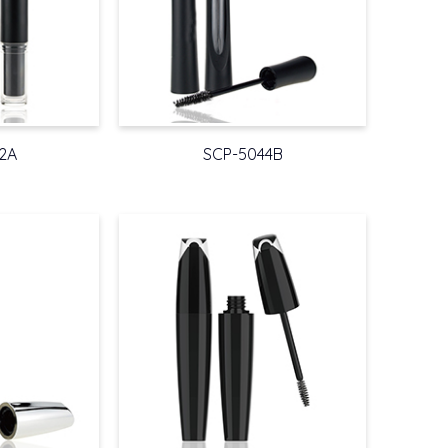
2A
SCP-5044B