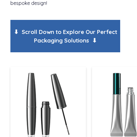
bespoke design!
⬇ Scroll Down to Explore Our Perfect
Packaging Solutions ⬇