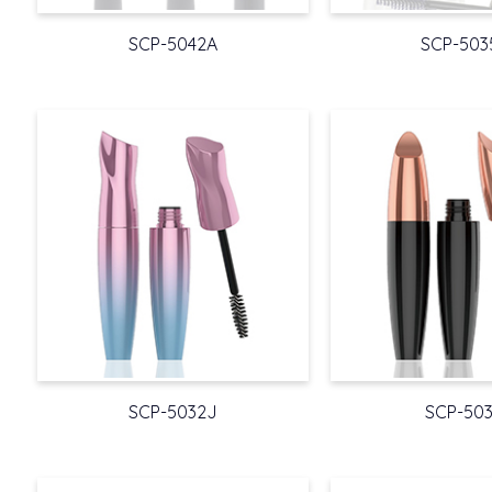
SCP-5042A
SCP-503
SCP-5032J
SCP-503