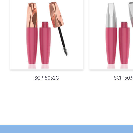
SCP-5032G
SCP-503