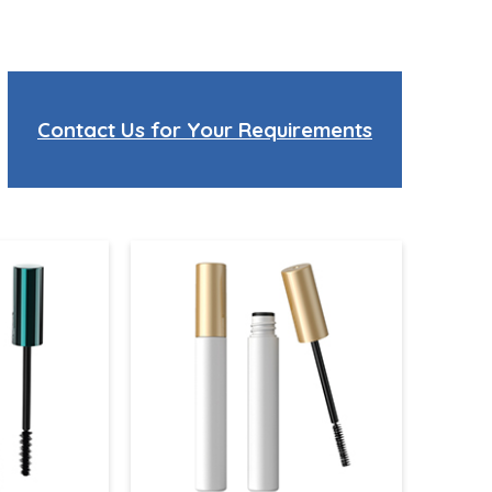
Contact Us for Your Requirements