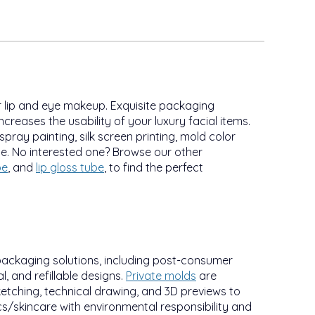
 lip and eye makeup. Exquisite packaging
ncreases the usability of your luxury facial items.
 spray painting, silk screen printing, mold color
ce. No interested one? Browse our other
be
, and
lip gloss tube
, to find the perfect
packaging solutions, including post-consumer
, and refillable designs.
Private molds
are
etching, technical drawing, and 3D previews to
/skincare with environmental responsibility and