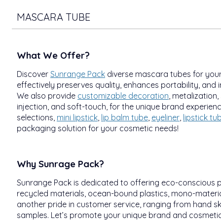
MASCARA TUBE
What We Offer?
Discover
Sunrange Pack
diverse mascara tubes for your
effectively preserves quality, enhances portability, and i
We also provide
customizable decoration
, metalization,
injection, and soft-touch, for the unique brand experien
selections,
mini lipstick
,
lip balm tube
,
eyeliner
,
lipstick tu
packaging solution for your cosmetic needs!
Why Sunrage Pack?
Sunrange Pack is dedicated to offering eco-conscious 
recycled materials, ocean-bound plastics, mono-material
another pride in customer service, ranging from hand sk
samples. Let’s promote your unique brand and cosmetics