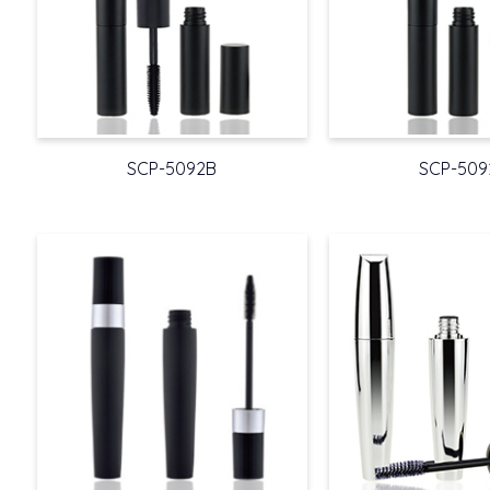
SCP-5092B
SCP-509