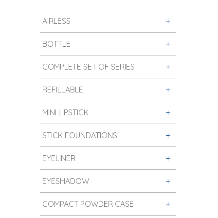
AIRLESS
BOTTLE
COMPLETE SET OF SERIES
REFILLABLE
MINI LIPSTICK
STICK FOUNDATIONS
EYELINER
EYESHADOW
COMPACT POWDER CASE