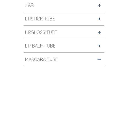
JAR
LIPSTICK TUBE
LIPGLOSS TUBE
LIP BALM TUBE
MASCARA TUBE