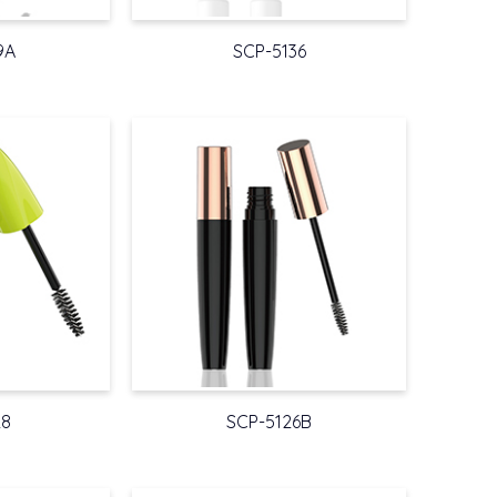
9A
SCP-5136
28
SCP-5126B