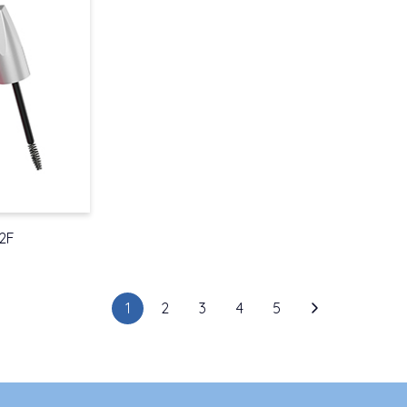
2F
1
2
3
4
5