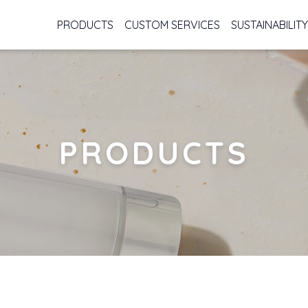
PRODUCTS
CUSTOM SERVICES
SUSTAINABILITY
PRODUCTS