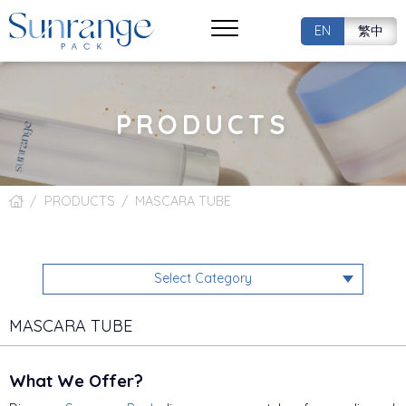
EN
繁中
PRODUCTS
PRODUCTS
MASCARA TUBE
Select Category
MASCARA TUBE
What We Offer?