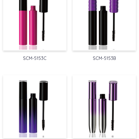
SCM-5153C
SCM-5153B