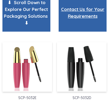
⬇ Scroll Down to
Explore Our Perfect
Contact Us for Your
Packaging Solutions
Requirements
⬇
SCP-5032E
SCP-5032D