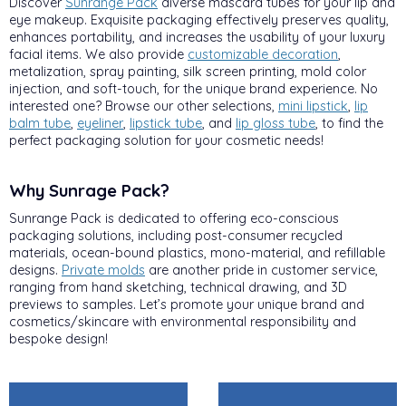
Discover
Sunrange Pack
diverse mascara tubes for your lip and
eye makeup. Exquisite packaging effectively preserves quality,
enhances portability, and increases the usability of your luxury
facial items. We also provide
customizable decoration
,
metalization, spray painting, silk screen printing, mold color
injection, and soft-touch, for the unique brand experience. No
interested one? Browse our other selections,
mini lipstick
,
lip
balm tube
,
eyeliner
,
lipstick tube
, and
lip gloss tube
, to find the
perfect packaging solution for your cosmetic needs!
Why Sunrage Pack?
Sunrange Pack is dedicated to offering eco-conscious
packaging solutions, including post-consumer recycled
materials, ocean-bound plastics, mono-material, and refillable
designs.
Private molds
are another pride in customer service,
ranging from hand sketching, technical drawing, and 3D
previews to samples. Let’s promote your unique brand and
cosmetics/skincare with environmental responsibility and
bespoke design!