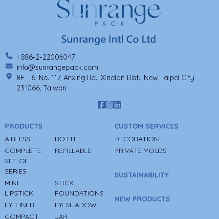
+886-2-22006047
info@sunrangepack.com
8F - 6, No. 117, Anxing Rd., Xindian Dist., New Taipei City
231066, Taiwan
PRODUCTS
CUSTOM SERVICES
AIRLESS
BOTTLE
DECORATION
COMPLETE
REFILLABLE
PRIVATE MOLDS
SET OF
SERIES
SUSTAINABILITY
MINI
STICK
LIPSTICK
FOUNDATIONS
NEW PRODUCTS
EYELINER
EYESHADOW
COMPACT
JAR