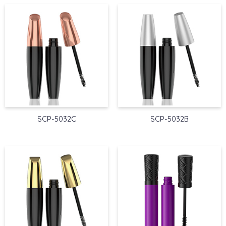
SCP-5032C
SCP-5032B