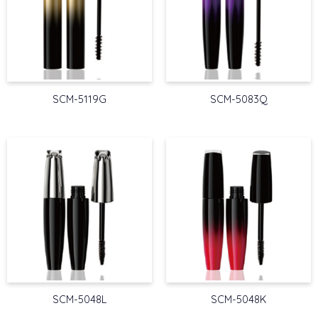
SCM-5119G
SCM-5083Q
SCM-5048L
SCM-5048K