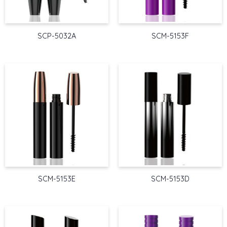
SCP-5032A
SCM-5153F
SCM-5153E
SCM-5153D