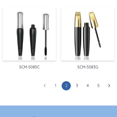
SCM-5085C
SCM-5083G
1
2
3
4
5