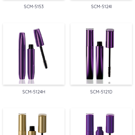
SCM-5153
SCM-5124I
SCM-5124H
SCM-5121D