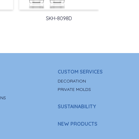
SKH-8098D
CUSTOM SERVICES
DECORATION
PRIVATE MOLDS
ONS
SUSTAINABILITY
NEW PRODUCTS