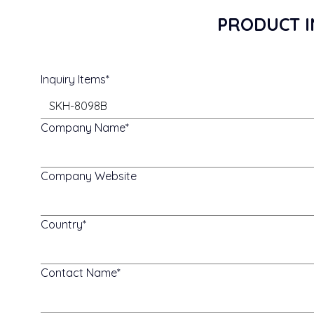
PRODUCT I
Inquiry Items
Company Name
Company Website
Country
Contact Name