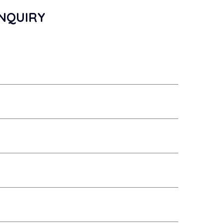
NQUIRY