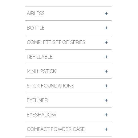
AIRLESS
BOTTLE
COMPLETE SET OF SERIES
REFILLABLE
MINI LIPSTICK
STICK FOUNDATIONS
EYELINER
EYESHADOW
COMPACT POWDER CASE