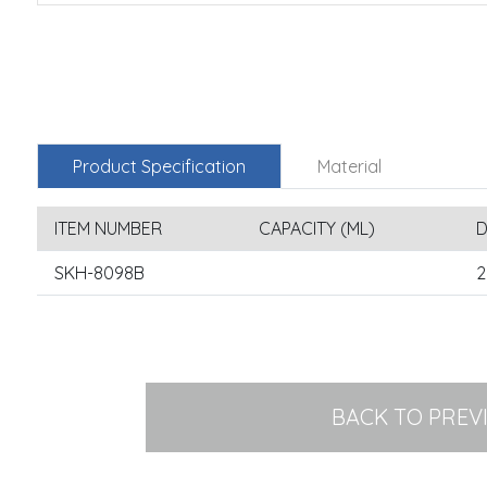
Product Specification
Material
ITEM NUMBER
CAPACITY (ML)
D
SKH-8098B
2
BACK TO PREV