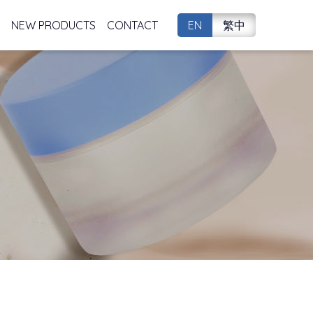
NEW PRODUCTS
CONTACT
EN
繁中