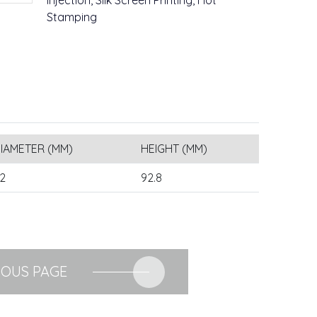
Injection, Silk Screen Printing, Hot
Stamping
IAMETER (MM)
HEIGHT (MM)
2
92.8
IOUS PAGE