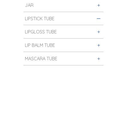
JAR
LIPSTICK TUBE
LIPGLOSS TUBE
LIP BALM TUBE
MASCARA TUBE