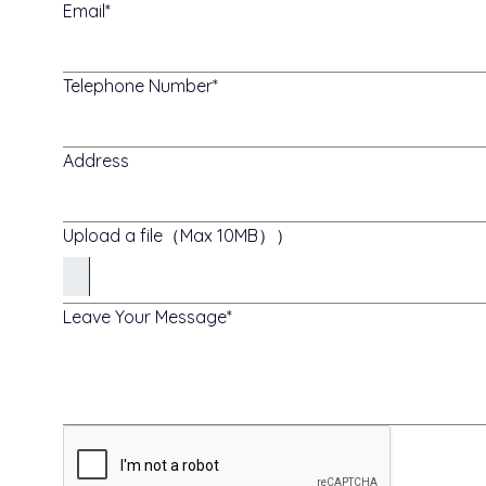
Email
Telephone Number
Address
Upload a file（Max 10MB））
Leave Your Message