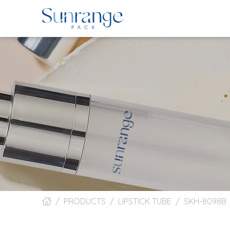
PRODUCTS
LIPSTICK TUBE
SKH-8098B