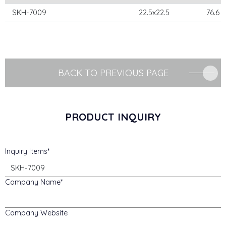
SKH-7009
22.5x22.5
76.6
BACK TO PREVIOUS PAGE
PRODUCT INQUIRY
Inquiry Items
Company Name
Company Website