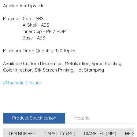
Application: Lipstick
Material: Cap - ABS
A-Shell - ABS
Inner Cup - PP / POM
Base - ABS
Minimum Order Quantity: 12000pcs
Available Custom Decoration: Metalization, Spray Painting,
Color Injection, Silk Screen Printing, Hot Stamping
#Magnetic Closure
Product Specification
Material
ITEM NUMBER
CAPACITY (ML)
DIAMETER (MM)
HEIG