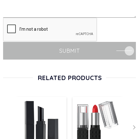
SUBMIT
RELATED PRODUCTS