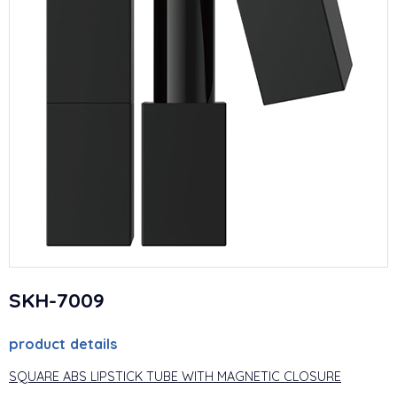
SKH-7009
product details
SQUARE ABS LIPSTICK TUBE WITH MAGNETIC CLOSURE