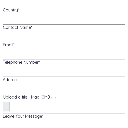
Country
Contact Name
Email
Telephone Number
Address
Upload a file（Max 10MB））
Leave Your Message