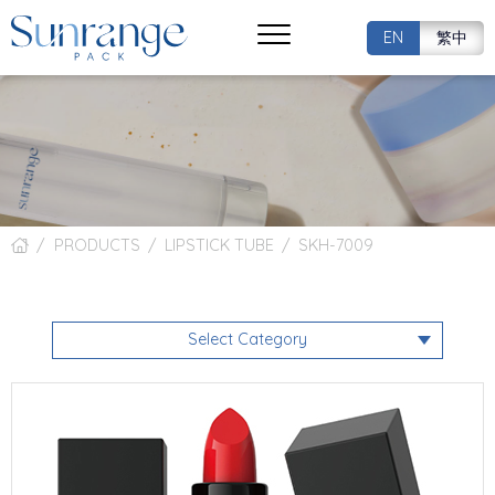
EN
繁中
PRODUCTS
LIPSTICK TUBE
SKH-7009
Select Category