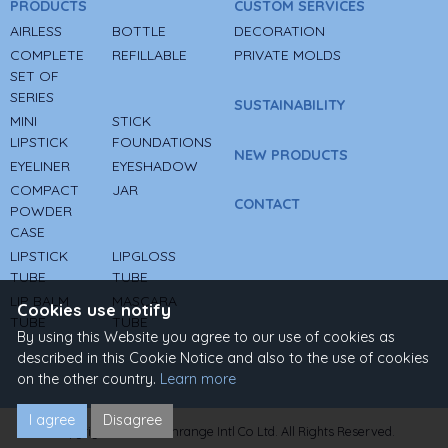
PRODUCTS
CUSTOM SERVICES
AIRLESS
BOTTLE
DECORATION
COMPLETE
REFILLABLE
PRIVATE MOLDS
SET OF
SERIES
SUSTAINABILITY
MINI
STICK
LIPSTICK
FOUNDATIONS
NEW PRODUCTS
EYELINER
EYESHADOW
COMPACT
JAR
CONTACT
POWDER
CASE
LIPSTICK
LIPGLOSS
TUBE
TUBE
LIP BALM
MASCARA
Cookies use notify
TUBE
TUBE
By using this Website you agree to our use of cookies as
described in this Cookie Notice and also to the use of cookies
on the other country.
Learn more
I agree
Disagree
Copyright © 2022 Sunrange Intl Co Ltd. All Rights Reserved.