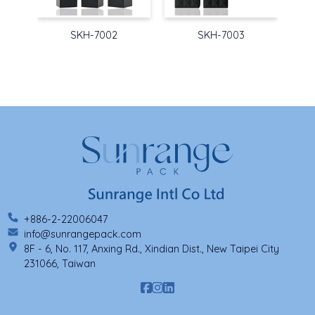
SKH-7002
SKH-7003
+886-2-22006047
info@sunrangepack.com
8F - 6, No. 117, Anxing Rd., Xindian Dist., New Taipei City
231066, Taiwan