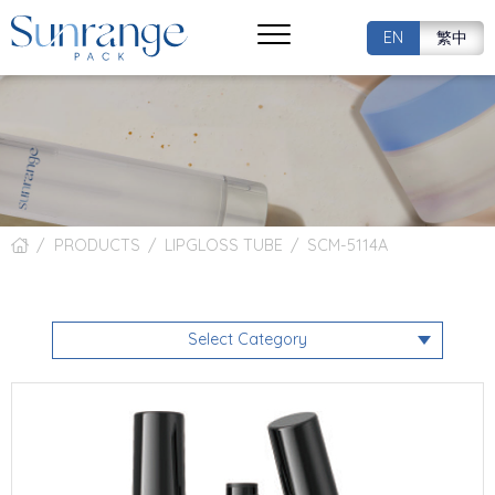
EN
繁中
PRODUCTS
LIPGLOSS TUBE
SCM-5114A
Select Category