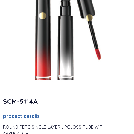
SCM-5114A
product details
ROUND PETG SINGLE-LAYER LIPGLOSS TUBE WITH
APPLICATOR