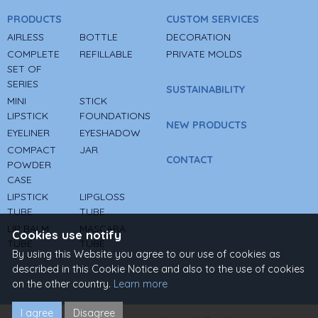
PRODUCTS
CUSTOM SERVICES
AIRLESS
BOTTLE
DECORATION
COMPLETE
REFILLABLE
PRIVATE MOLDS
SET OF
SERIES
SUSTAINABILITY
MINI
STICK
LIPSTICK
FOUNDATIONS
NEW PRODUCTS
EYELINER
EYESHADOW
COMPACT
JAR
CONTACT
POWDER
CASE
LIPSTICK
LIPGLOSS
TUBE
TUBE
LIP BALM
MASCARA
Cookies use notify
TUBE
TUBE
By using this Website you agree to our use of cookies as
described in this Cookie Notice and also to the use of cookies
on the other country.
Learn more
I agree
Disagree