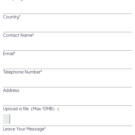
Country
Contact Name
Email
Telephone Number
Address
Upload a file（Max 10MB））
Leave Your Message