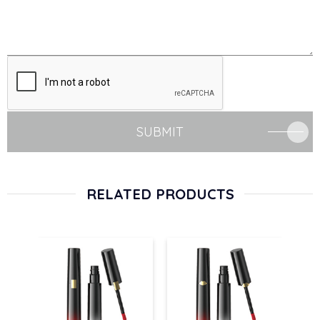
SUBMIT
RELATED PRODUCTS