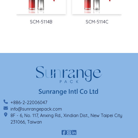
SCM-5114B
SCM-5114C
+886-2-22006047
info@sunrangepack.com
8F - 6, No. 117, Anxing Rd., Xindian Dist., New Taipei City
231066, Taiwan