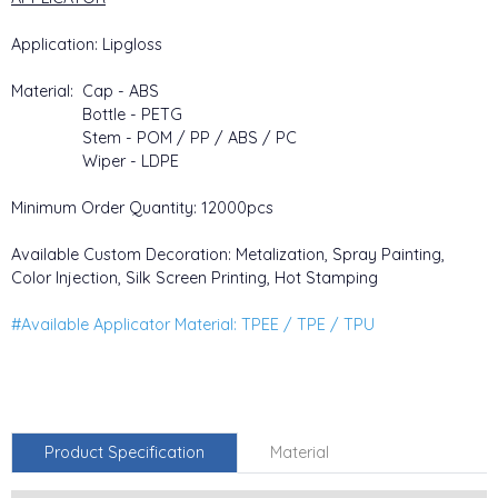
Application: Lipgloss
Material: Cap - ABS
Bottle - PETG
Stem - POM / PP / ABS / PC
Wiper - LDPE
Minimum Order Quantity: 12000pcs
Available Custom Decoration: Metalization, Spray Painting,
Color Injection, Silk Screen Printing, Hot Stamping
#Available Applicator Material: TPEE / TPE / TPU
Product Specification
Material