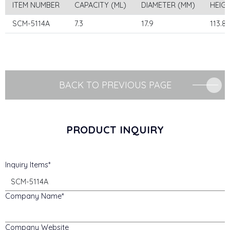
ITEM NUMBER
CAPACITY (ML)
DIAMETER (MM)
HEIG
SCM-5114A
7.3
17.9
113.8
BACK TO PREVIOUS PAGE
PRODUCT INQUIRY
Inquiry Items
Company Name
Company Website