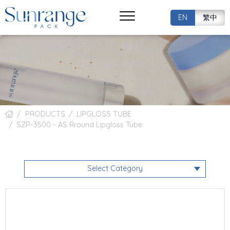
EN
繁中
PRODUCTS
LIPGLOSS TUBE
SZP-3500 - AS Rround Lipgloss Tube
Select Category