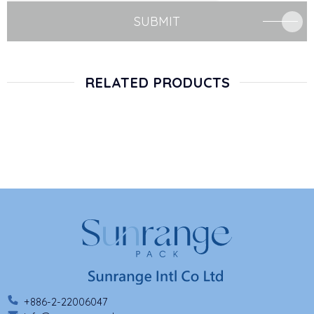
SUBMIT
RELATED PRODUCTS
+886-2-22006047