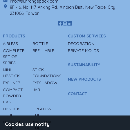
info@sunrangepack.com
8F - 6, No. 117, Anxing Rd., Xindian Dist., New Taipei City
231066, Taiwan
PRODUCTS
CUSTOM SERVICES
AIRLESS
BOTTLE
DECORATION
COMPLETE
REFILLABLE
PRIVATE MOLDS
SET OF
SERIES
SUSTAINABILITY
MINI
STICK
LIPSTICK
FOUNDATIONS
NEW PRODUCTS
EYELINER
EYESHADOW
COMPACT
JAR
CONTACT
POWDER
CASE
LIPSTICK
LIPGLOSS
TUBE
TUBE
LIP BALM
MASCARA
Cookies use notify
TUBE
TUBE