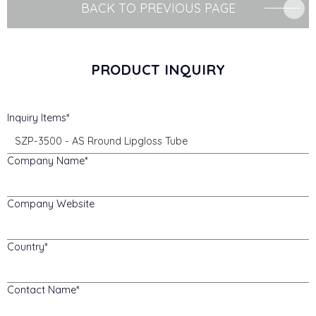
BACK TO PREVIOUS PAGE
PRODUCT INQUIRY
Inquiry Items
Company Name
Company Website
Country
Contact Name