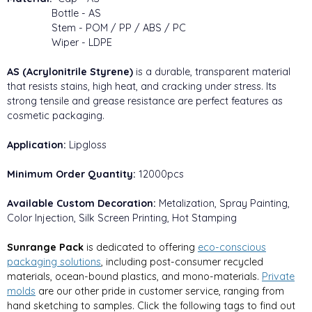
Bottle - AS
Stem - POM / PP / ABS / PC
Wiper - LDPE
AS (Acrylonitrile Styrene)
is a durable, transparent material
that resists stains, high heat, and cracking under stress. Its
strong tensile and grease resistance are perfect features as
cosmetic packaging.
Application:
Lipgloss
Minimum Order Quantity:
12000pcs
Available Custom Decoration:
Metalization, Spray Painting,
Color Injection, Silk Screen Printing, Hot Stamping
Sunrange Pack
is dedicated to offering
eco-conscious
packaging solutions
, including post-consumer recycled
materials, ocean-bound plastics, and mono-materials.
Private
molds
are our other pride in customer service, ranging from
hand sketching to samples. Click the following tags to find out