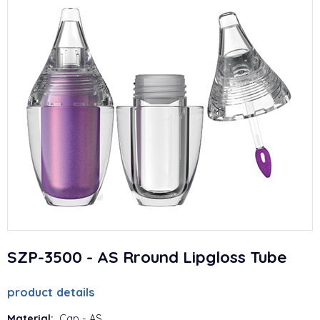
SZP-3500 - AS Rround Lipgloss Tube
product details
Material:
Cap - AS