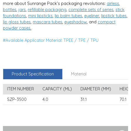
more about Sunrange Pack’s packaging revolutions:
airless
,
bottles
,
jars
,
refillable packaging
,
complete sets of series
,
stick
foundations
,
mini lipsticks
,
lip balm tubes
,
eyeliner
,
lipstick tubes
,
lip gloss tubes
,
mascara tubes
,
eyeshadow
, and
compa
ct
powder cases
.
#Available Applicator Material: TPEE / TPE / TPU
Product Specification
Material
ITEM NUMBER
CAPACITY (ML)
DIAMETER (MM)
HEIG
SZP-3500
4.0
31.1
70.1