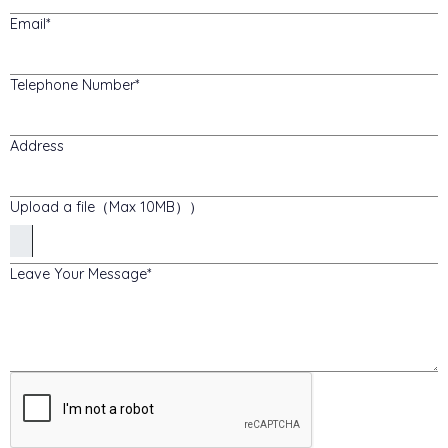
Email
Telephone Number
Address
Upload a file（Max 10MB））
Leave Your Message