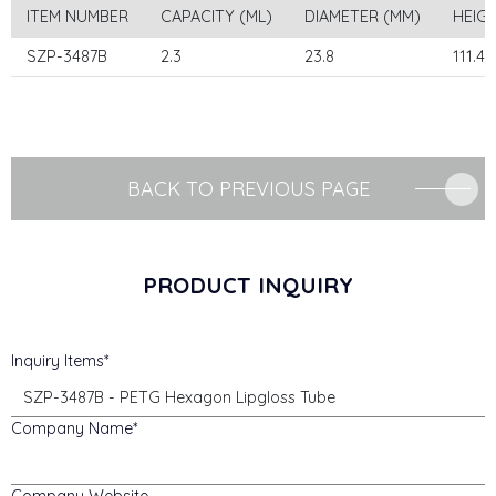
ITEM NUMBER
CAPACITY (ML)
DIAMETER (MM)
HEIG
SZP-3487B
2.3
23.8
111.4
BACK TO PREVIOUS PAGE
PRODUCT INQUIRY
Inquiry Items
Company Name
Company Website