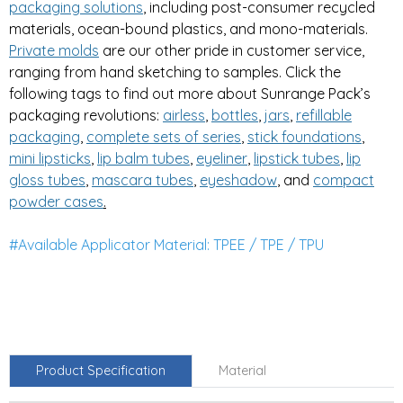
packaging solutions
, including post-consumer recycled
materials, ocean-bound plastics, and mono-materials.
Private
molds
are our other pride in customer service,
ranging from hand sketching to samples. Click the
following tags to find out more about Sunrange Pack’s
packaging revolutions:
airless
,
bottles
,
jars
,
refillable
packaging
,
complete sets of series
,
stick foundations
,
mini lipsticks
,
lip balm tubes
,
eyeliner
,
lipstick tubes
,
lip
gloss tubes
,
mascara tubes
,
eyeshadow
, and
compa
ct
powder cases
.
#Available Applicator Material: TPEE / TPE / TPU
Product Specification
Material