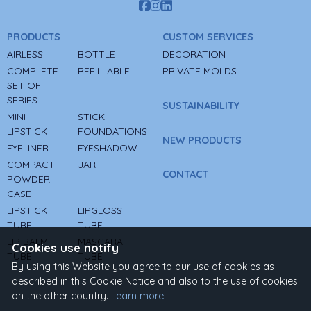
PRODUCTS
CUSTOM SERVICES
AIRLESS
BOTTLE
DECORATION
COMPLETE
REFILLABLE
PRIVATE MOLDS
SET OF
SERIES
SUSTAINABILITY
MINI
STICK
LIPSTICK
FOUNDATIONS
NEW PRODUCTS
EYELINER
EYESHADOW
COMPACT
JAR
CONTACT
POWDER
CASE
LIPSTICK
LIPGLOSS
TUBE
TUBE
LIP BALM
MASCARA
Cookies use notify
TUBE
TUBE
By using this Website you agree to our use of cookies as
described in this Cookie Notice and also to the use of cookies
on the other country.
Learn more