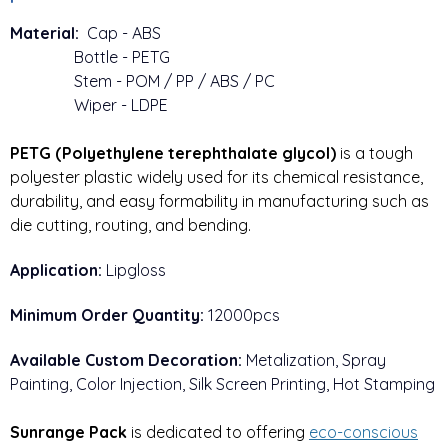
Material:
Cap - ABS
Bottle - PETG
Stem - POM / PP / ABS / PC
Wiper - LDPE
PETG (Polyethylene terephthalate glycol)
 is a tough 
polyester plastic widely used for its chemical resistance, 
durability, and easy formability in manufacturing such as 
die cutting, routing, and bending.
Application:
Lipgloss
Minimum Order Quantity:
12000pcs
Available Custom Decoration:
Metalization, Spray
Painting, Color Injection, Silk Screen Printing, Hot Stamping
Sunrange Pack
is dedicated to offering
eco-conscious