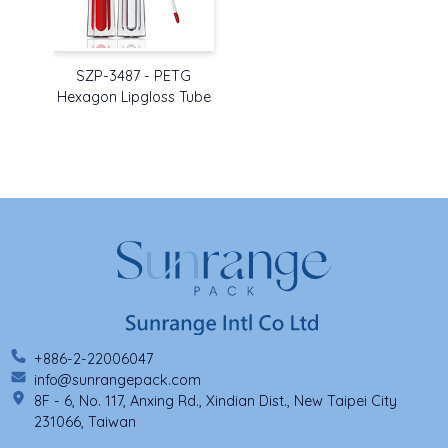
SZP-3487 - PETG
Hexagon Lipgloss Tube
+886-2-22006047
info@sunrangepack.com
8F - 6, No. 117, Anxing Rd., Xindian Dist., New Taipei City
231066, Taiwan