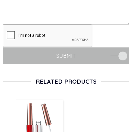
SUBMIT
RELATED PRODUCTS