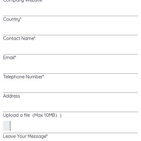
Country
Contact Name
Email
Telephone Number
Address
Upload a file（Max 10MB））
Leave Your Message