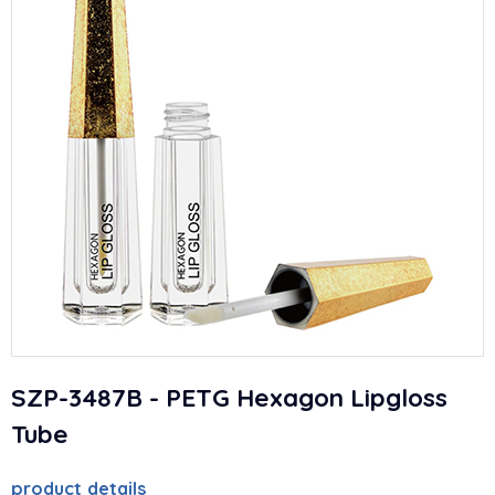
SZP-3487B - PETG Hexagon Lipgloss
Tube
product details