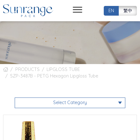
EN
繁中
PRODUCTS
LIPGLOSS TUBE
SZP-3487B - PETG Hexagon Lipgloss Tube
Select Category