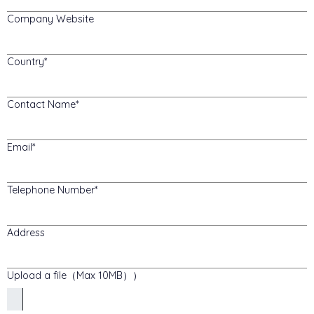
Company Website
Country
Contact Name
Email
Telephone Number
Address
Upload a file（Max 10MB））