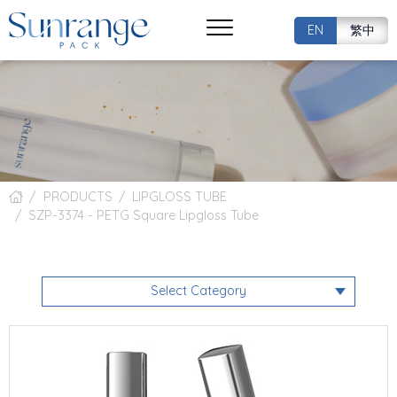
EN
繁中
PRODUCTS
LIPGLOSS TUBE
SZP-3374 - PETG Square Lipgloss Tube
Select Category