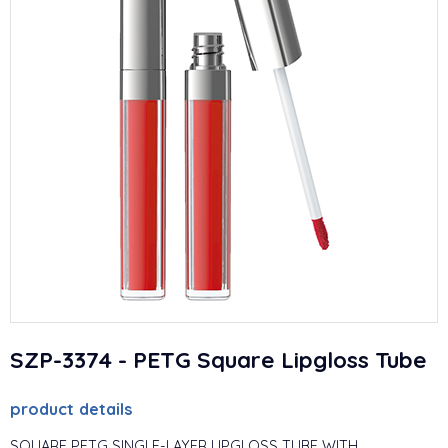
SZP-3374 - PETG Square Lipgloss Tube
product details
SQUARE PETG SINGLE-LAYER LIPGLOSS TUBE WITH