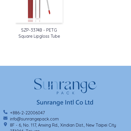
SZP-3374B - PETG
Square Lipgloss Tube
+886-2-22006047
info@sunrangepack.com
8F - 6, No. 117, Anxing Rd., Xindian Dist., New Taipei City