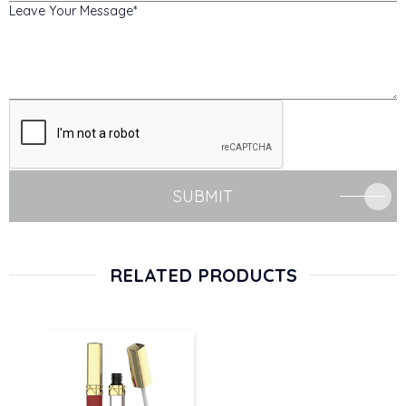
Leave Your Message
SUBMIT
RELATED PRODUCTS