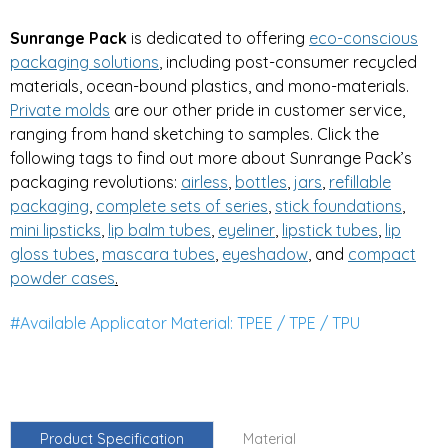
Sunrange Pack
is dedicated to offering
eco-conscious
packaging solutions
, including post-consumer recycled
materials, ocean-bound plastics, and mono-materials.
Private
molds
are our other pride in customer service,
ranging from hand sketching to samples. Click the
following tags to find out more about Sunrange Pack’s
packaging revolutions:
airless
,
bottles
,
jars
,
refillable
packaging
,
complete sets of series
,
stick foundations
,
mini lipsticks
,
lip balm tubes
,
eyeliner
,
lipstick tubes
,
lip
gloss tubes
,
mascara tubes
,
eyeshadow
, and
compa
ct
powder cases
.
#Available Applicator Material: TPEE / TPE / TPU
Product Specification
Material