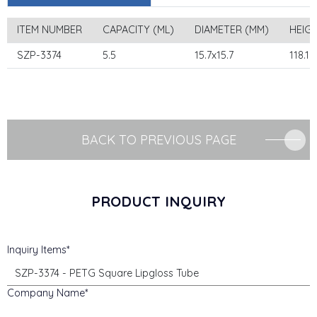
ITEM NUMBER
CAPACITY (ML)
DIAMETER (MM)
HEIG
SZP-3374
5.5
15.7x15.7
118.1
BACK TO PREVIOUS PAGE
PRODUCT INQUIRY
Inquiry Items
Company Name