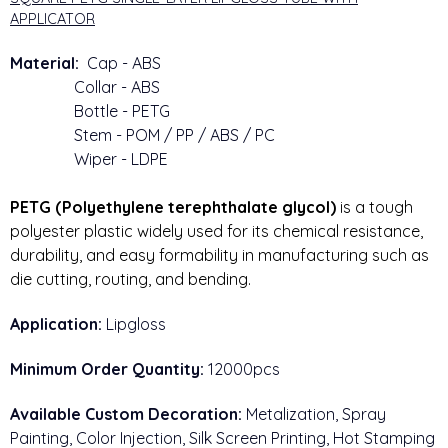
APPLICATOR
Material:
Cap - ABS
Collar - ABS
Bottle - PETG
Stem - POM / PP / ABS / PC
Wiper - LDPE
PETG (Polyethylene terephthalate glycol)
 is a tough 
polyester plastic widely used for its chemical resistance, 
durability, and easy formability in manufacturing such as 
die cutting, routing, and bending.
Application:
Lipgloss
Minimum Order Quantity:
12000pcs
Available Custom Decoration:
Metalization, Spray
Painting, Color Injection, Silk Screen Printing, Hot Stamping