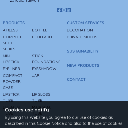
231066, Taiwan
PRODUCTS
CUSTOM SERVICES
AIRLESS
BOTTLE
DECORATION
COMPLETE
REFILLABLE
PRIVATE MOLDS
SET OF
SERIES
SUSTAINABILITY
MINI
STICK
LIPSTICK
FOUNDATIONS
NEW PRODUCTS
EYELINER
EYESHADOW
COMPACT
JAR
CONTACT
POWDER
CASE
LIPSTICK
LIPGLOSS
TUBE
TUBE
LIP BALM
MASCARA
Cookies use notify
TUBE
TUBE
By using this Website you agree to our use of cookies as
described in this Cookie Notice and also to the use of cookies