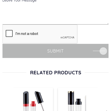
Leave Your Message
SUBMIT
RELATED PRODUCTS