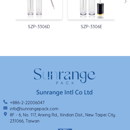
SZP-3306D
SZP-3306E
+886-2-22006047
info@sunrangepack.com
8F - 6, No. 117, Anxing Rd., Xindian Dist., New Taipei City
231066, Taiwan