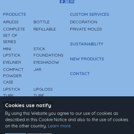
PRODUCTS
CUSTOM SERVICES
AIRLESS
BOTTLE
DECORATION
COMPLETE
REFILLABLE
PRIVATE MOLDS
SET OF
SERIES
SUSTAINABILITY
MINI
STICK
LIPSTICK
FOUNDATIONS
NEW PRODUCTS
EYELINER
EYESHADOW
COMPACT
JAR
CONTACT
POWDER
CASE
LIPSTICK
LIPGLOSS
TUBE
TUBE
LIP BALM
MASCARA
Cookies use notify
TUBE
TUBE
By using this Website you agree to our use of cookies as
described in this Cookie Notice and also to the use of cookies
on the other country.
Learn more