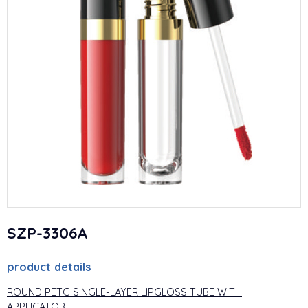
SZP-3306A
product details
ROUND PETG SINGLE-LAYER LIPGLOSS TUBE WITH
APPLICATOR