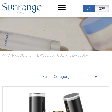
EN
繁中
PRODUCTS
LIPGLOSS TUBE
SZP-3306A
Select Category