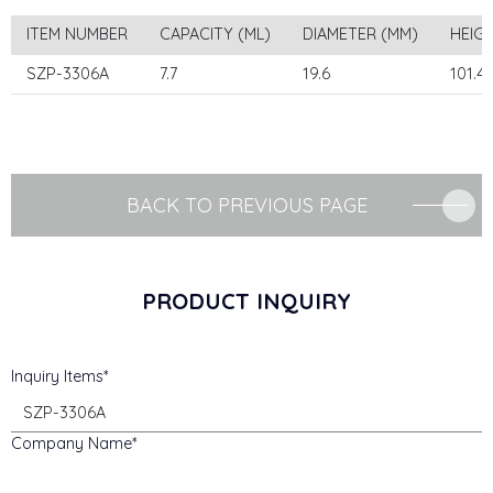
ITEM NUMBER
CAPACITY (ML)
DIAMETER (MM)
HEIG
SZP-3306A
7.7
19.6
101.4
BACK TO PREVIOUS PAGE
PRODUCT INQUIRY
Inquiry Items
Company Name