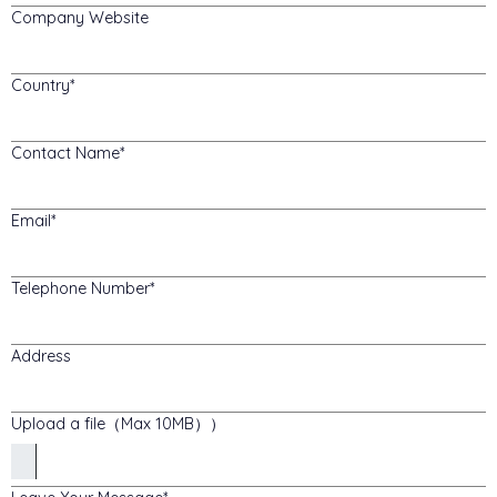
Company Website
Country
Contact Name
Email
Telephone Number
Address
Upload a file（Max 10MB））