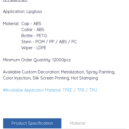
Application: Lipgloss
Material: Cap - ABS
Collar - ABS
Bottle - PETG
Stem - POM / PP / ABS / PC
Wiper - LDPE
Minimum Order Quantity: 12000pcs
Available Custom Decoration: Metalization, Spray Painting,
Color Injection, Silk Screen Printing, Hot Stamping
#Available Applicator Material: TPEE / TPE / TPU
Product Specification
Material