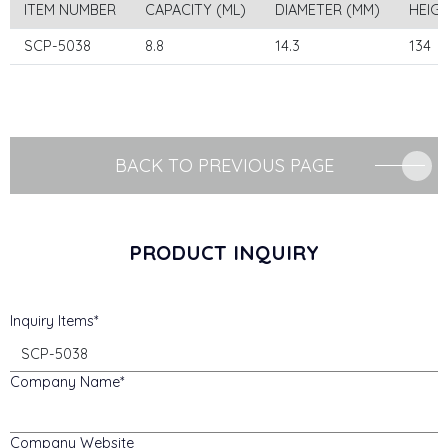
ITEM NUMBER
CAPACITY (ML)
DIAMETER (MM)
HEIG
SCP-5038
8.8
14.3
134
BACK TO PREVIOUS PAGE
PRODUCT INQUIRY
Inquiry Items
Company Name
Company Website