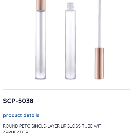
SCP-5038
product details
ROUND PETG SINGLE-LAYER LIPGLOSS TUBE WITH
APPLICATOR