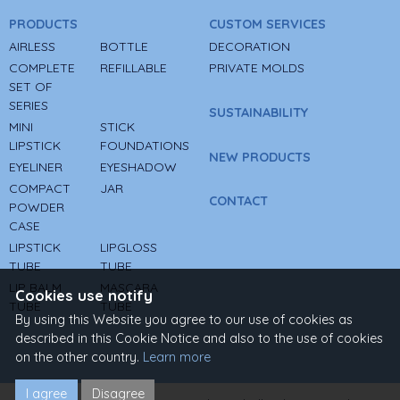
PRODUCTS
CUSTOM SERVICES
AIRLESS
BOTTLE
DECORATION
COMPLETE
REFILLABLE
PRIVATE MOLDS
SET OF
SERIES
SUSTAINABILITY
MINI
STICK
LIPSTICK
FOUNDATIONS
NEW PRODUCTS
EYELINER
EYESHADOW
COMPACT
JAR
CONTACT
POWDER
CASE
LIPSTICK
LIPGLOSS
TUBE
TUBE
LIP BALM
MASCARA
Cookies use notify
TUBE
TUBE
By using this Website you agree to our use of cookies as
described in this Cookie Notice and also to the use of cookies
on the other country.
Learn more
I agree
Disagree