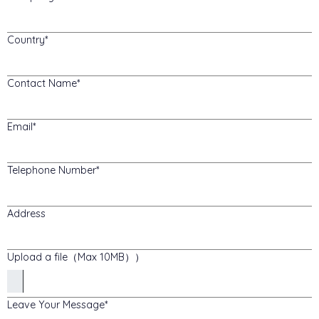
Country
Contact Name
Email
Telephone Number
Address
Upload a file（Max 10MB））
Leave Your Message