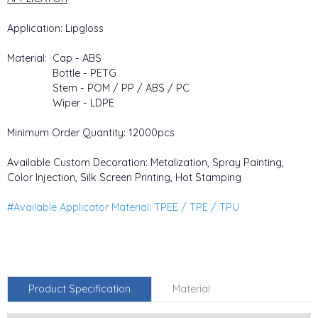
Application: Lipgloss
Material: Cap - ABS
Bottle - PETG
Stem - POM / PP / ABS / PC
Wiper - LDPE
Minimum Order Quantity: 12000pcs
Available Custom Decoration: Metalization, Spray Painting,
Color Injection, Silk Screen Printing, Hot Stamping
#Available Applicator Material: TPEE / TPE / TPU
Product Specification
Material