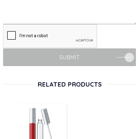
SUBMIT
RELATED PRODUCTS