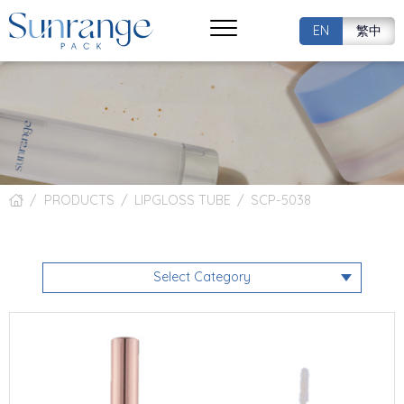
EN
繁中
PRODUCTS
LIPGLOSS TUBE
SCP-5038
Select Category