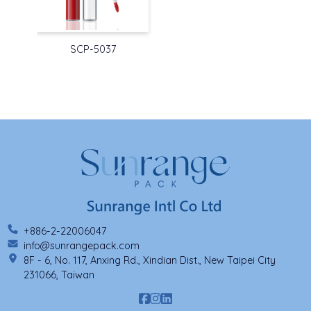
SCP-5037
+886-2-22006047
info@sunrangepack.com
8F - 6, No. 117, Anxing Rd., Xindian Dist., New Taipei City
231066, Taiwan