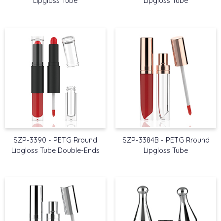
Lipgloss Tube
Lipgloss Tube
SZP-3390 - PETG Rround
SZP-3384B - PETG Rround
Lipgloss Tube Double-Ends
Lipgloss Tube