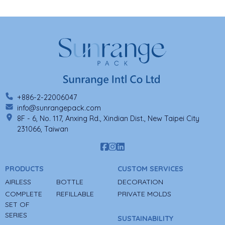
+886-2-22006047
info@sunrangepack.com
8F - 6, No. 117, Anxing Rd., Xindian Dist., New Taipei City
231066, Taiwan
PRODUCTS
CUSTOM SERVICES
AIRLESS
BOTTLE
DECORATION
COMPLETE
REFILLABLE
PRIVATE MOLDS
SET OF
SERIES
SUSTAINABILITY