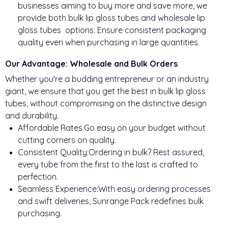
businesses aiming to buy more and save more, we
provide both bulk lip gloss tubes and wholesale lip
gloss tubes options. Ensure consistent packaging
quality even when purchasing in large quantities.
Our Advantage: Wholesale and Bulk Orders
Whether you're a budding entrepreneur or an industry
giant, we ensure that you get the best in bulk lip gloss
tubes, without compromising on the distinctive design
and durability.
Affordable Rates:Go easy on your budget without
cutting corners on quality.
Consistent Quality:Ordering in bulk? Rest assured,
every tube from the first to the last is crafted to
perfection.
Seamless Experience:With easy ordering processes
and swift deliveries, Sunrange Pack redefines bulk
purchasing.