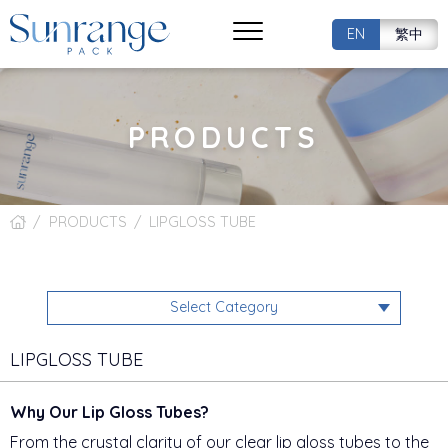
EN
繁中
PRODUCTS
PRODUCTS
LIPGLOSS TUBE
Select Category
LIPGLOSS TUBE
Why Our Lip Gloss Tubes?
From the crystal clarity of our clear lip gloss tubes to the