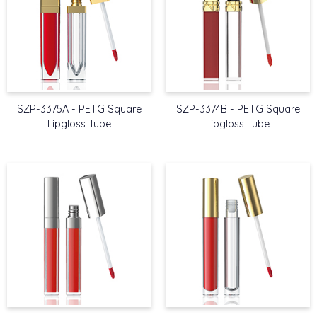
SZP-3375A - PETG Square
SZP-3374B - PETG Square
Lipgloss Tube
Lipgloss Tube