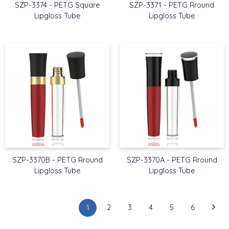
SZP-3374 - PETG Square
SZP-3371 - PETG Rround
Lipgloss Tube
Lipgloss Tube
SZP-3370B - PETG Rround
SZP-3370A - PETG Rround
Lipgloss Tube
Lipgloss Tube
1
2
3
4
5
6