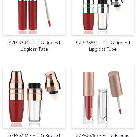
SZP-3384 - PETG Rround
SZP-3383B - PETG Rround
Lipgloss Tube
Lipgloss Tube
SZP-3383 - PETG Rround
SZP-3378B - PETG Rround