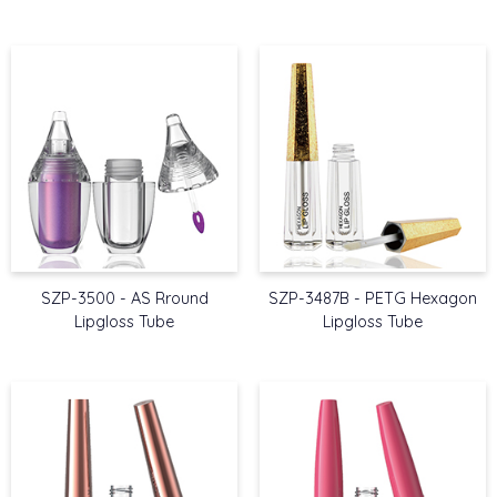
SZP-3500 - AS Rround
SZP-3487B - PETG Hexagon
Lipgloss Tube
Lipgloss Tube