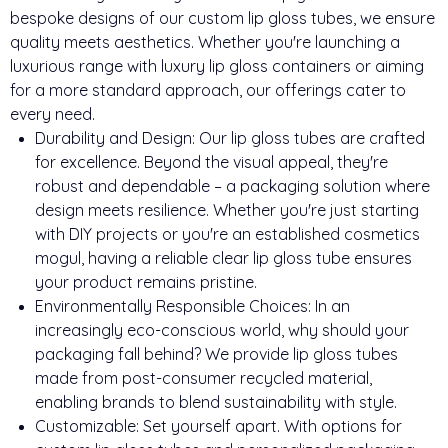
bespoke designs of our custom lip gloss tubes, we ensure
quality meets aesthetics. Whether you're launching a
luxurious range with luxury lip gloss containers or aiming
for a more standard approach, our offerings cater to
every need.
Durability and Design: Our lip gloss tubes are crafted
for excellence. Beyond the visual appeal, they're
robust and dependable – a packaging solution where
design meets resilience. Whether you're just starting
with DIY projects or you're an established cosmetics
mogul, having a reliable clear lip gloss tube ensures
your product remains pristine.
Environmentally Responsible Choices: In an
increasingly eco-conscious world, why should your
packaging fall behind? We provide lip gloss tubes
made from post-consumer recycled material,
enabling brands to blend sustainability with style.
Customizable: Set yourself apart. With options for