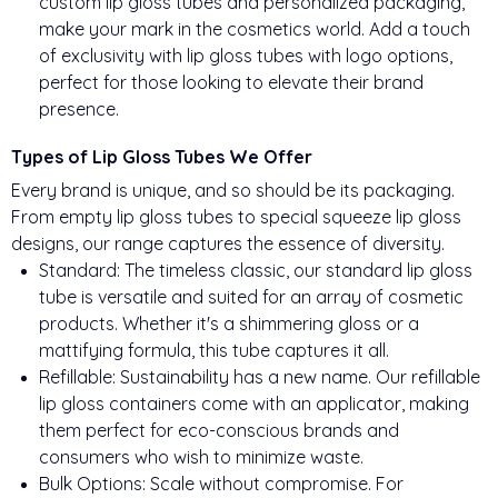
custom lip gloss tubes and personalized packaging,
make your mark in the cosmetics world. Add a touch
of exclusivity with lip gloss tubes with logo options,
perfect for those looking to elevate their brand
presence.
Types of Lip Gloss Tubes We Offer
Every brand is unique, and so should be its packaging.
From empty lip gloss tubes to special squeeze lip gloss
designs, our range captures the essence of diversity.
Standard: The timeless classic, our standard lip gloss
tube is versatile and suited for an array of cosmetic
products. Whether it's a shimmering gloss or a
mattifying formula, this tube captures it all.
Refillable: Sustainability has a new name. Our refillable
lip gloss containers come with an applicator, making
them perfect for eco-conscious brands and
consumers who wish to minimize waste.
Bulk Options: Scale without compromise. For