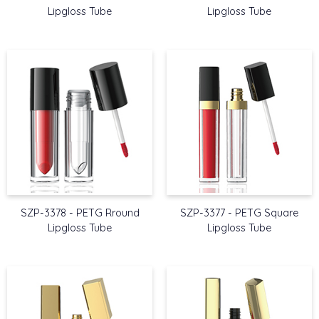
Lipgloss Tube
Lipgloss Tube
SZP-3378 - PETG Rround
SZP-3377 - PETG Square
Lipgloss Tube
Lipgloss Tube