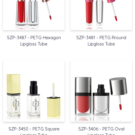
SZP-3487 - PETG Hexagon
SZP-3481 - PETG Rround
Lipgloss Tube
Lipgloss Tube
SZP-3450 - PETG Square
SZP-3406 - PETG Oval