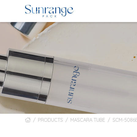
PRODUCTS
MASCARA TUBE
SCM-5086