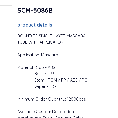
SCM-5086B
product details
ROUND PP SINGLE-LAYER MASCARA
TUBE WITH APPLICATOR
Application: Mascara
Material: Cap - ABS
Bottle - PP
Stem - POM / PP / ABS / PC
Wiper - LDPE
Minimum Order Quantity: 12000pcs
Available Custom Decoration: