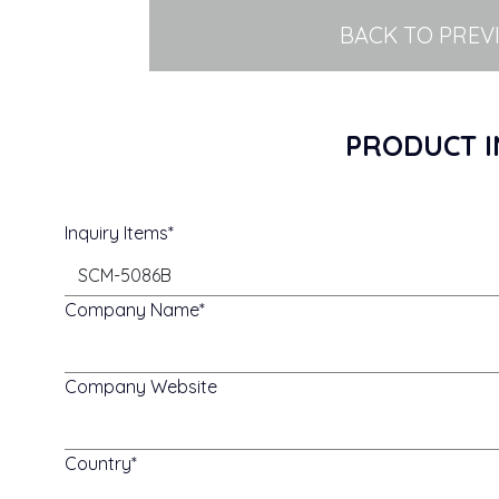
BACK TO PREV
PRODUCT I
Inquiry Items
Company Name
Company Website
Country