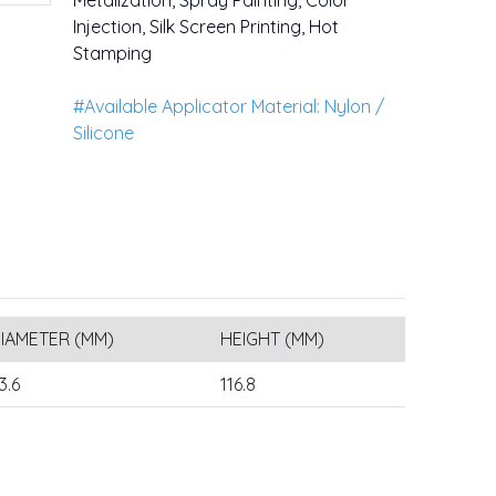
Metalization, Spray Painting, Color
Injection, Silk Screen Printing, Hot
Stamping
#Available Applicator Material: Nylon /
Silicone
IAMETER (MM)
HEIGHT (MM)
3.6
116.8