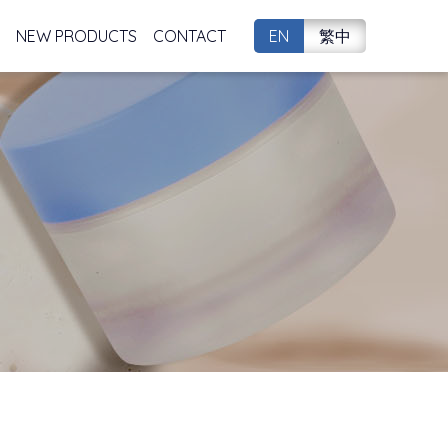
NEW PRODUCTS
CONTACT
EN
繁中