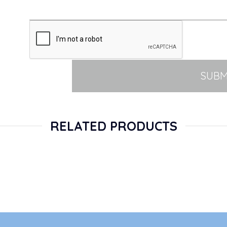
SUBM
RELATED PRODUCTS