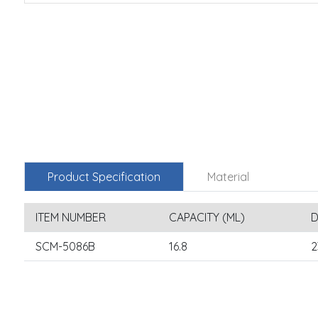
Product Specification
Material
ITEM NUMBER
CAPACITY (ML)
D
SCM-5086B
16.8
2