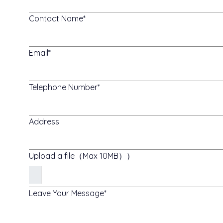
Contact Name
Email
Telephone Number
Address
Upload a file（Max 10MB））
Leave Your Message