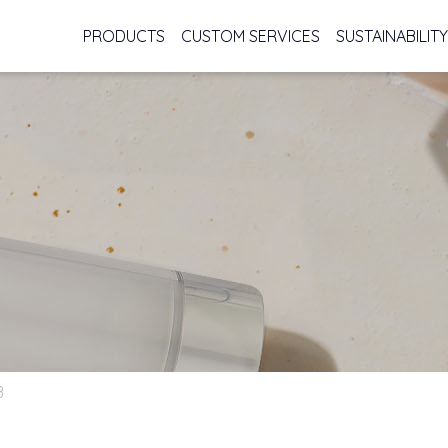
PRODUCTS
CUSTOM SERVICES
SUSTAINABILITY
B