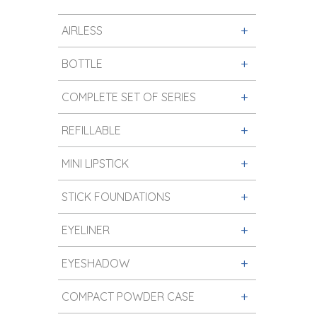
AIRLESS
BOTTLE
COMPLETE SET OF SERIES
REFILLABLE
MINI LIPSTICK
STICK FOUNDATIONS
EYELINER
EYESHADOW
COMPACT POWDER CASE