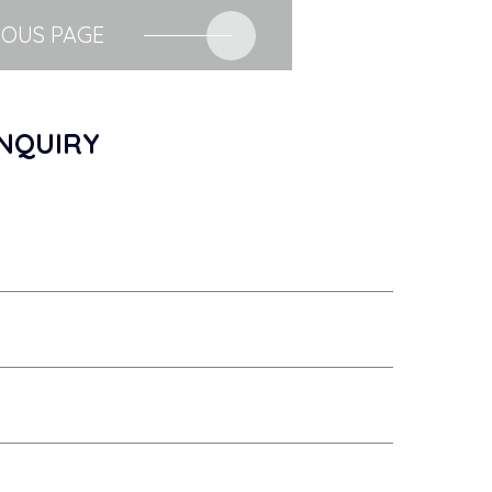
IOUS PAGE
NQUIRY