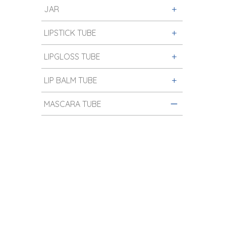
JAR
LIPSTICK TUBE
LIPGLOSS TUBE
LIP BALM TUBE
MASCARA TUBE