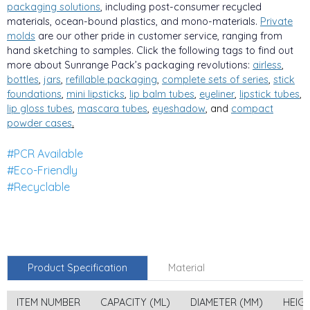
packaging solutions
, including post-consumer recycled
materials, ocean-bound plastics, and mono-materials.
Private
molds
are our other pride in customer service, ranging from
hand sketching to samples. Click the following tags to find out
more about Sunrange Pack’s packaging revolutions:
airless
,
bottles
,
jars
,
refillable packaging
,
complete sets of series
,
stick
foundations
,
mini lipsticks
,
lip balm tubes
,
eyeliner
,
lipstick tubes
,
lip gloss tubes
,
mascara tubes
,
eyeshadow
, and
compa
ct
powder cases
.
#PCR Available
#Eco-Friendly
#Recyclable
Product Specification
Material
ITEM NUMBER
CAPACITY (ML)
DIAMETER (MM)
HEIG