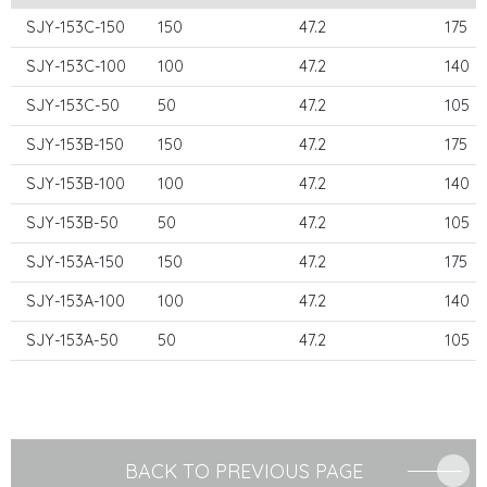
SJY-153C-150
150
47.2
175
SJY-153C-100
100
47.2
140
SJY-153C-50
50
47.2
105
SJY-153B-150
150
47.2
175
SJY-153B-100
100
47.2
140
SJY-153B-50
50
47.2
105
SJY-153A-150
150
47.2
175
SJY-153A-100
100
47.2
140
SJY-153A-50
50
47.2
105
BACK TO PREVIOUS PAGE