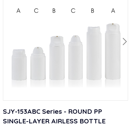
SJY-153ABC Series - ROUND PP
SINGLE-LAYER AIRLESS BOTTLE