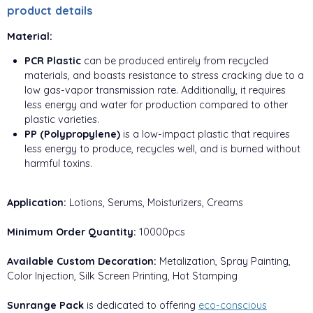
product details
Material:
PCR Plastic
can be produced entirely from recycled
materials, and boasts resistance to stress cracking due to a
low gas-vapor transmission rate. Additionally, it requires
less energy and water for production compared to other
plastic varieties.
PP (Polypropylene)
is a low-impact plastic that requires
less energy to produce, recycles well, and is burned without
harmful toxins.
Application:
Lotions, Serums, Moisturizers, Creams
Minimum Order Quantity:
10000pcs
Available Custom Decoration:
Metalization, Spray Painting,
Color Injection, Silk Screen Printing, Hot Stamping
Sunrange Pack
is dedicated to offering
eco-conscious