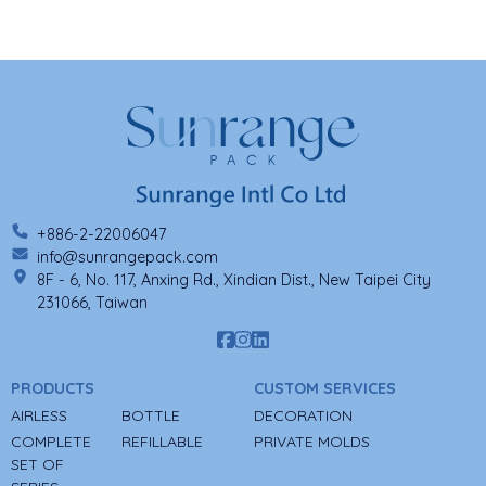
+886-2-22006047
info@sunrangepack.com
8F - 6, No. 117, Anxing Rd., Xindian Dist., New Taipei City
231066, Taiwan
PRODUCTS
CUSTOM SERVICES
AIRLESS
BOTTLE
DECORATION
COMPLETE
REFILLABLE
PRIVATE MOLDS
SET OF