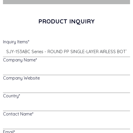
PRODUCT INQUIRY
Inquiry Items
Company Name
Company Website
Country
Contact Name
Email