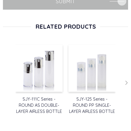
SUBMIT
RELATED PRODUCTS
SJY-111C Series -
SJY-125 Series -
SJ
ROUND AS DOUBLE-
ROUND PP SINGLE-
RO
LAYER AIRLESS BOTTLE
LAYER AIRLESS BOTTLE
LAY