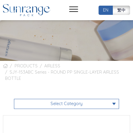
EN
繁中
PRODUCTS
AIRLESS
SJY-153ABC Series - ROUND PP SINGLE-LAYER AIRLESS
BOTTLE
Select Category