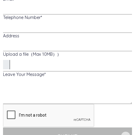
Telephone Number
Address
Upload a file（Max 10MB））
Leave Your Message