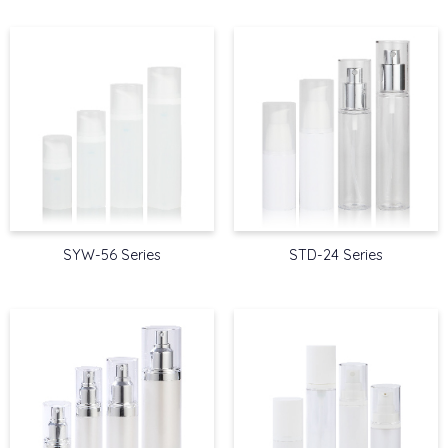
SYW-56 Series
STD-24 Series