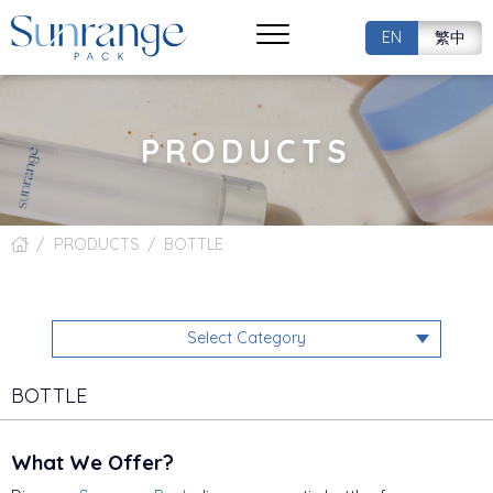
EN
繁中
PRODUCTS
PRODUCTS
BOTTLE
Select Category
BOTTLE
What We Offer?