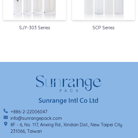
SJY-303 Series
SCP Series
+886-2-22006047
info@sunrangepack.com
8F - 6, No. 117, Anxing Rd., Xindian Dist., New Taipei City
231066, Taiwan