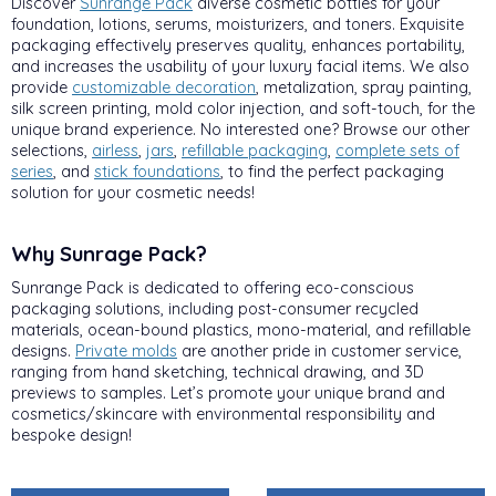
Discover
Sunrange Pack
diverse cosmetic bottles for your
foundation, lotions, serums, moisturizers, and toners. Exquisite
packaging effectively preserves quality, enhances portability,
and increases the usability of your luxury facial items. We also
provide
customizable decoration
, metalization, spray painting,
silk screen printing, mold color injection, and soft-touch, for the
unique brand experience. No interested one? Browse our other
selections,
airless
,
jars
,
refillable packaging
,
complete sets of
series
, and
stick foundations
, to find the perfect packaging
solution for your cosmetic needs!
Why Sunrage Pack?
Sunrange Pack is dedicated to offering eco-conscious
packaging solutions, including post-consumer recycled
materials, ocean-bound plastics, mono-material, and refillable
designs.
Private molds
are another pride in customer service,
ranging from hand sketching, technical drawing, and 3D
previews to samples. Let’s promote your unique brand and
cosmetics/skincare with environmental responsibility and
bespoke design!