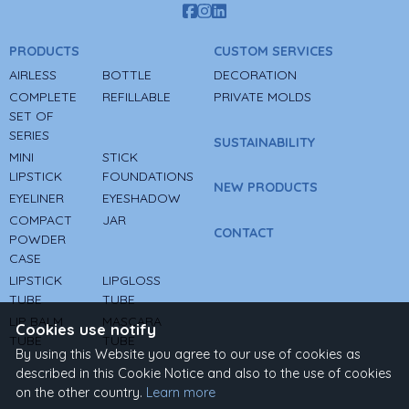
PRODUCTS
CUSTOM SERVICES
AIRLESS
BOTTLE
DECORATION
COMPLETE
REFILLABLE
PRIVATE MOLDS
SET OF
SERIES
SUSTAINABILITY
MINI
STICK
LIPSTICK
FOUNDATIONS
NEW PRODUCTS
EYELINER
EYESHADOW
COMPACT
JAR
CONTACT
POWDER
CASE
LIPSTICK
LIPGLOSS
TUBE
TUBE
LIP BALM
MASCARA
Cookies use notify
TUBE
TUBE
By using this Website you agree to our use of cookies as
described in this Cookie Notice and also to the use of cookies
on the other country.
Learn more