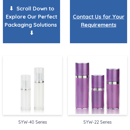
⬇ Scroll Down to
Explore Our Perfect
Contact Us for Your
Packaging Solutions
Requirements
⬇
SYW-40 Series
SYW-22 Series