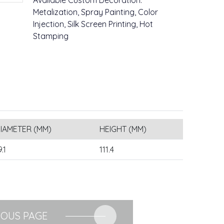
Available Custom Decoration:
Metalization, Spray Painting, Color
Injection, Silk Screen Printing, Hot
Stamping
IAMETER (MM)
HEIGHT (MM)
9.1
111.4
IOUS PAGE