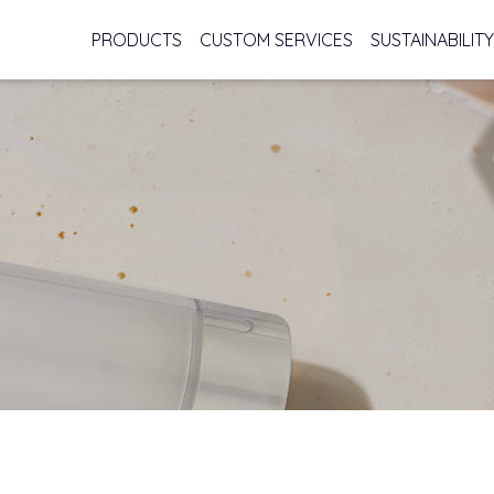
PRODUCTS
CUSTOM SERVICES
SUSTAINABILITY