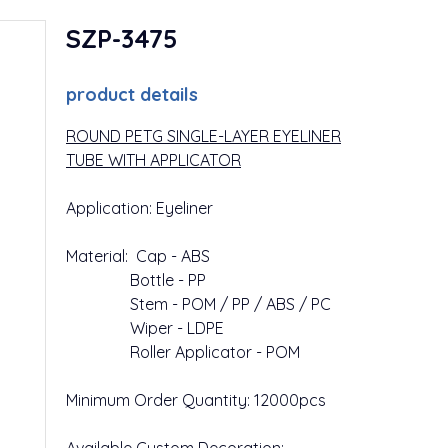
SZP-3475
product details
ROUND PETG SINGLE-LAYER EYELINER
TUBE WITH APPLICATOR
Application: Eyeliner
Material: Cap - ABS
Bottle - PP
Stem - POM / PP / ABS / PC
Wiper - LDPE
Roller Applicator - POM
Minimum Order Quantity: 12000pcs