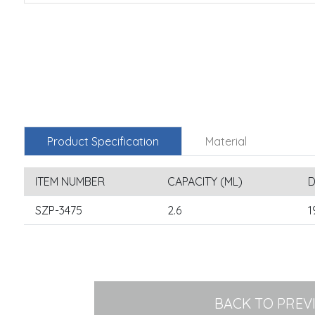
Product Specification
Material
ITEM NUMBER
CAPACITY (ML)
D
SZP-3475
2.6
1
BACK TO PREV