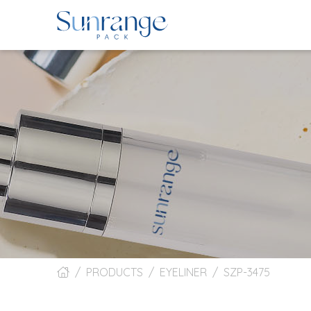
PRODUCTS
EYELINER
SZP-3475