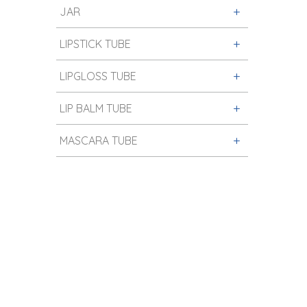
JAR
LIPSTICK TUBE
LIPGLOSS TUBE
LIP BALM TUBE
MASCARA TUBE