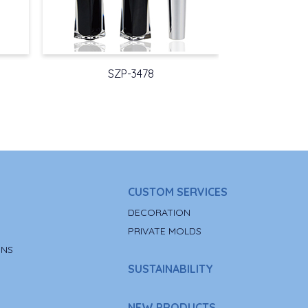
SZP-3478
CUSTOM SERVICES
DECORATION
PRIVATE MOLDS
ONS
SUSTAINABILITY
NEW PRODUCTS