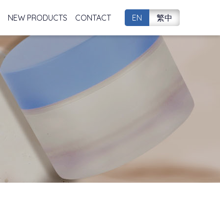
NEW PRODUCTS
CONTACT
EN
繁中