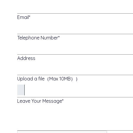
Email
Telephone Number
Address
Upload a file（Max 10MB））
Leave Your Message