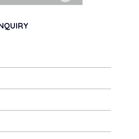
NQUIRY