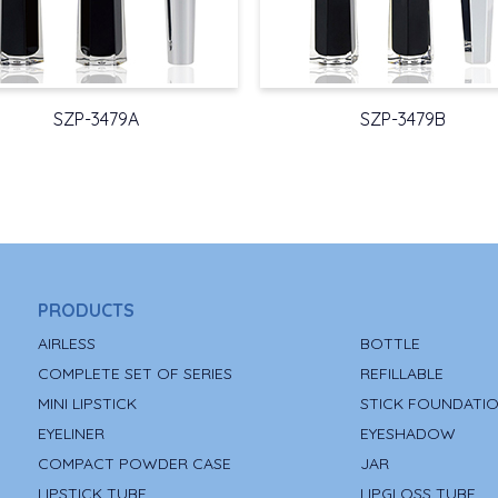
SZP-3479A
SZP-3479B
PRODUCTS
AIRLESS
BOTTLE
COMPLETE SET OF SERIES
REFILLABLE
MINI LIPSTICK
STICK FOUNDATI
EYELINER
EYESHADOW
COMPACT POWDER CASE
JAR
LIPSTICK TUBE
LIPGLOSS TUBE