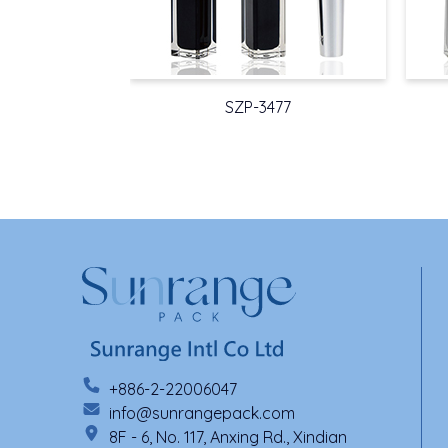
SZP-3477
+886-2-22006047
info@sunrangepack.com
8F - 6, No. 117, Anxing Rd., Xindian