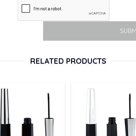
SUBM
RELATED PRODUCTS