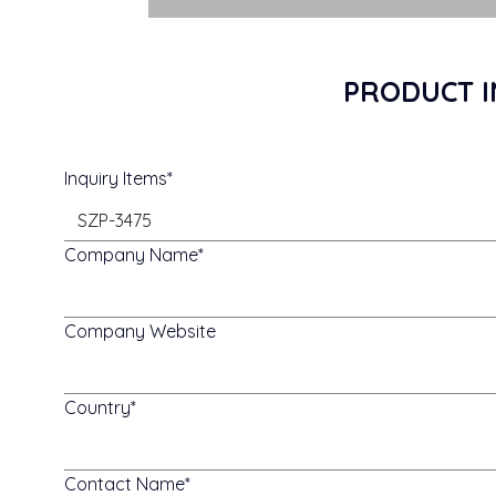
PRODUCT I
Inquiry Items
Company Name
Company Website
Country
Contact Name