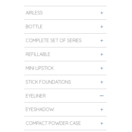
AIRLESS
BOTTLE
COMPLETE SET OF SERIES
REFILLABLE
MINI LIPSTICK
STICK FOUNDATIONS
EYELINER
EYESHADOW
COMPACT POWDER CASE