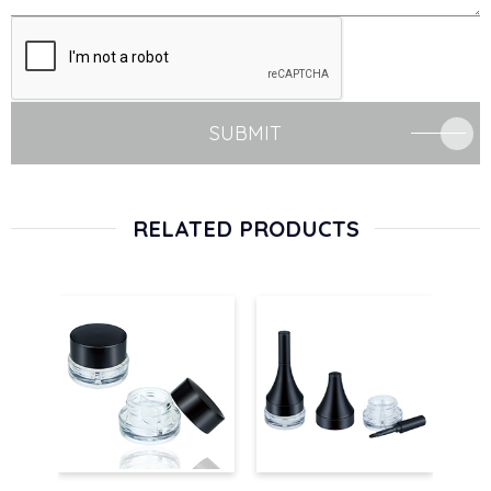
SUBMIT
RELATED PRODUCTS