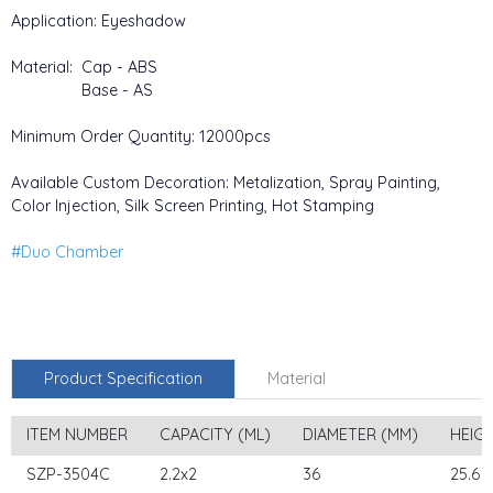
Application: Eyeshadow
Material: Cap - ABS
Base - AS
Minimum Order Quantity: 12000pcs
Available Custom Decoration: Metalization, Spray Painting,
Color Injection, Silk Screen Printing, Hot Stamping
#Duo Chamber
Product Specification
Material
ITEM NUMBER
CAPACITY (ML)
DIAMETER (MM)
HEIG
SZP-3504C
2.2x2
36
25.6