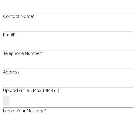
Contact Name
Email
Telephone Number
Address
Upload a file（Max 10MB））
Leave Your Message