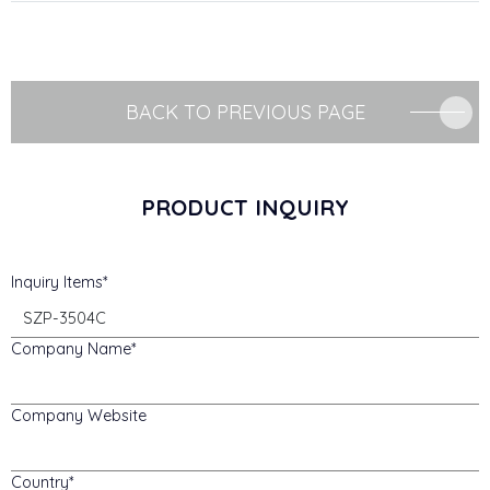
BACK TO PREVIOUS PAGE
PRODUCT INQUIRY
Inquiry Items
Company Name
Company Website
Country