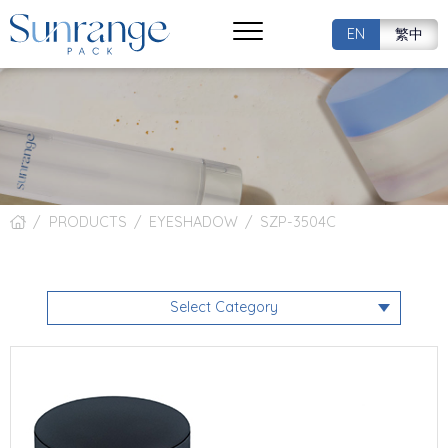
EN
繁中
PRODUCTS
EYESHADOW
SZP-3504C
Select Category