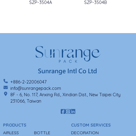
SZP-3504A
SZP-3504B
+886-2-22006047
info@sunrangepack.com
8F - 6, No. 117, Anxing Rd., Xindian Dist., New Taipei City
231066, Taiwan
PRODUCTS
CUSTOM SERVICES
AIRLESS
BOTTLE
DECORATION