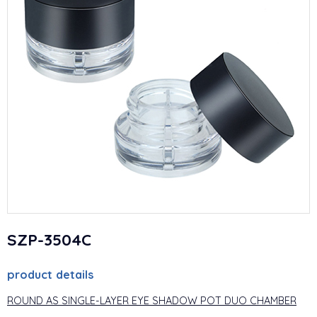
SZP-3504C
product details
ROUND AS SINGLE-LAYER EYE SHADOW POT DUO CHAMBER