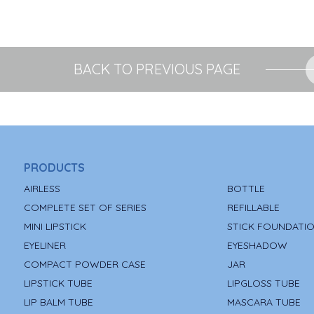
BACK TO PREVIOUS PAGE
PRODUCTS
AIRLESS
BOTTLE
COMPLETE SET OF SERIES
REFILLABLE
MINI LIPSTICK
STICK FOUNDATI
EYELINER
EYESHADOW
COMPACT POWDER CASE
JAR
LIPSTICK TUBE
LIPGLOSS TUBE
LIP BALM TUBE
MASCARA TUBE