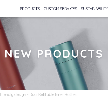
PRODUCTS
CUSTOM SERVICES
SUSTAINABILITY
NEW PRODUCTS
friendly design - Dual Refillable Inner Bottles