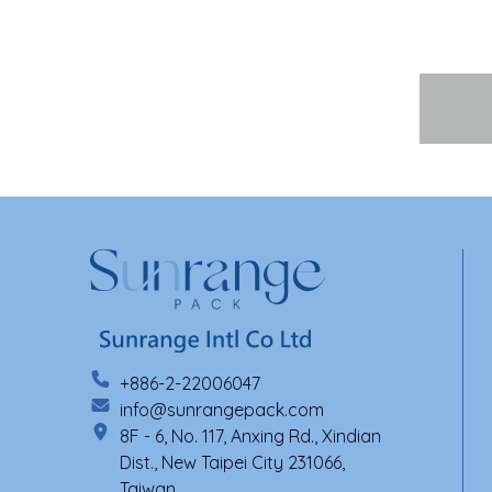
+886-2-22006047
info@sunrangepack.com
8F - 6, No. 117, Anxing Rd., Xindian
Dist., New Taipei City 231066,
Taiwan