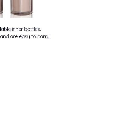
llable inner bottles.
 and are easy to carry.