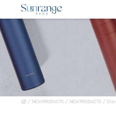
NEW PRODUCTS
NEW PRODUCTS
Eco-