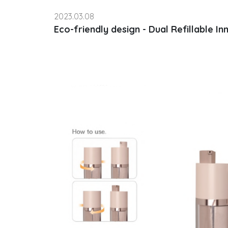
2023.03.08
Eco-friendly design - Dual Refillable In