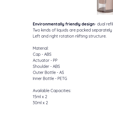
Environmentally friendly design
- dual refi
Two kinds of liquids are packed separately
Left and right rotation nlifting structure.
Material:
Cap - ABS
Actuator - PP
Shoulder - ABS
Outer Bottle - AS
Inner Bottle - PETG
Available Capacities:
15ml x 2
30ml x 2