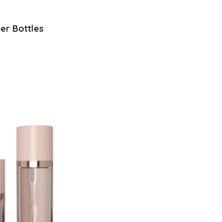
ner Bottles