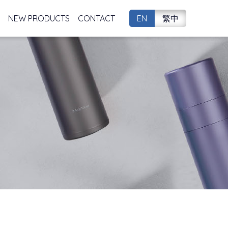
NEW PRODUCTS
CONTACT
EN
繁中