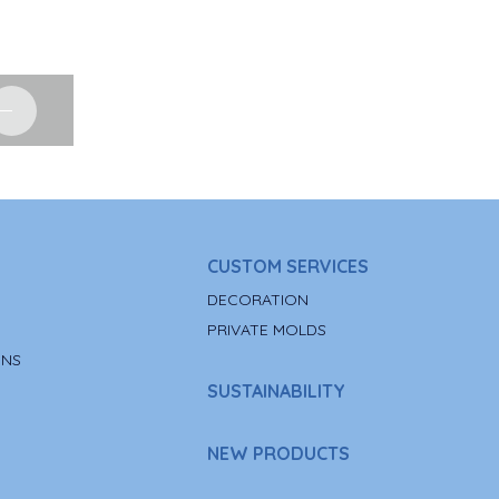
CUSTOM SERVICES
DECORATION
PRIVATE MOLDS
ONS
SUSTAINABILITY
NEW PRODUCTS